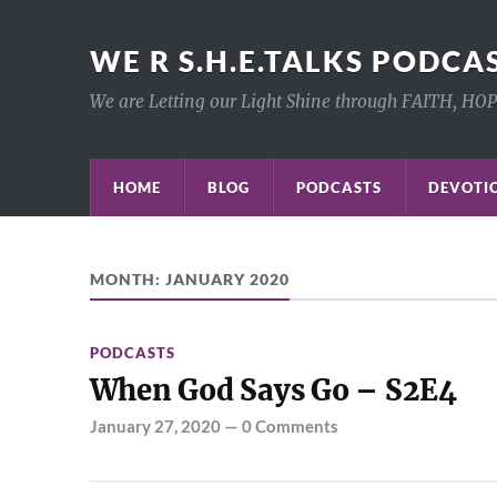
WE R S.H.E.TALKS PODCA
We are Letting our Light Shine through FAITH, HO
HOME
BLOG
PODCASTS
DEVOTIO
MONTH:
JANUARY 2020
PODCASTS
When God Says Go – S2E4
January 27, 2020
—
0 Comments