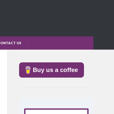
CONTACT US
Buy us a coffee