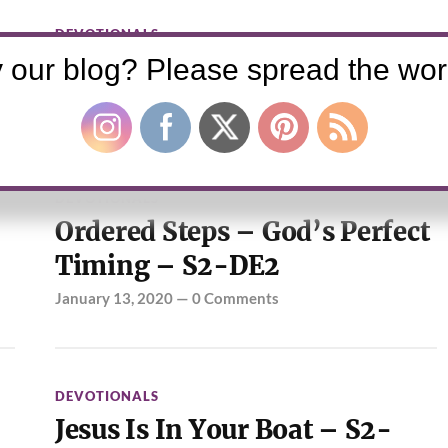
DEVOTIONALS
The Refreshing – S2-DE3
 our blog? Please spread the wor
January 20, 2020
—
0 Comments
DEVOTIONALS
Ordered Steps – God’s Perfect
Timing – S2-DE2
January 13, 2020
—
0 Comments
DEVOTIONALS
Jesus Is In Your Boat – S2-