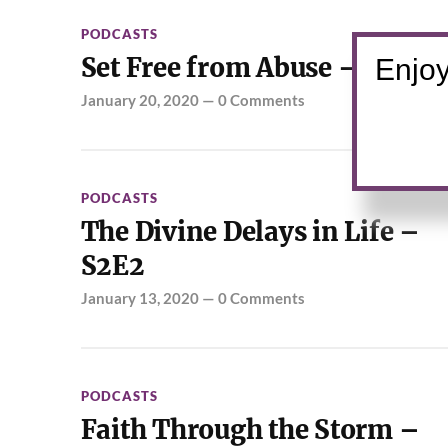
PODCASTS
Set Free from Abuse – S2E3
Enjoy
January 20, 2020
—
0 Comments
PODCASTS
The Divine Delays in Life –
S2E2
January 13, 2020
—
0 Comments
PODCASTS
Faith Through the Storm –