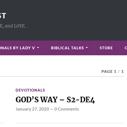
ST
PE, and LOVE.
NALS BY LADY V
BIBLICAL TALKS
STORE
PAGE 1
/
1
DEVOTIONALS
GOD’S WAY – S2-DE4
January 27, 2020
—
0 Comments