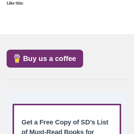
Like this:
Buy us a coffee