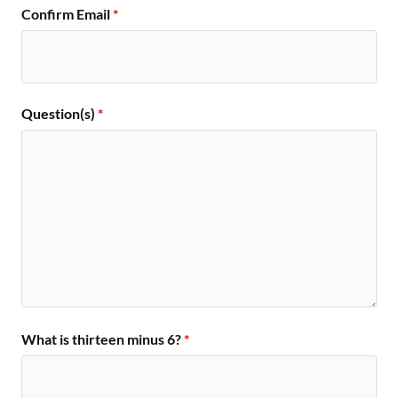
Confirm Email
*
Question(s)
*
What is thirteen minus 6?
*