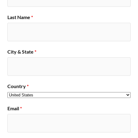
Last Name
*
City & State
*
Country
*
Email
*