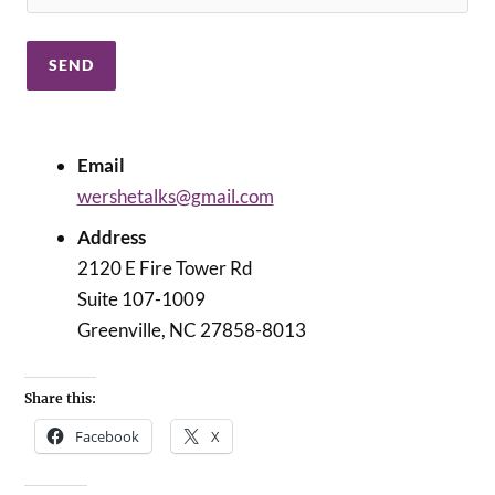
Email
wershetalks@gmail.com
Address
2120 E Fire Tower Rd
Suite 107-1009
Greenville, NC 27858-8013
Share this:
Facebook
X