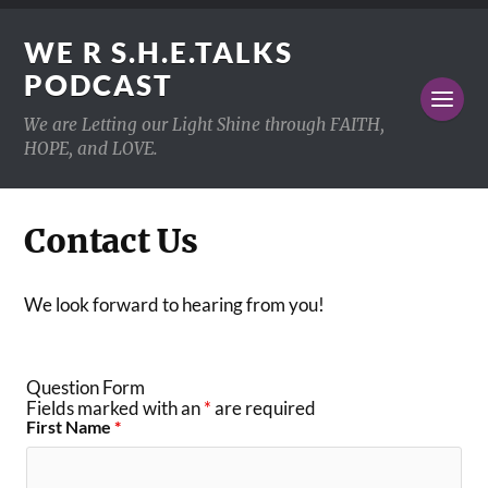
WE R S.H.E.TALKS
PODCAST
We are Letting our Light Shine through FAITH,
HOPE, and LOVE.
Contact Us
We look forward to hearing from you!
Question Form
Fields marked with an
*
are required
First Name
*