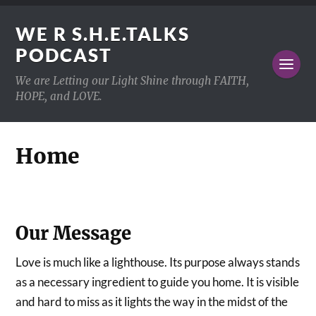
WE R S.H.E.TALKS
PODCAST
We are Letting our Light Shine through FAITH,
HOPE, and LOVE.
Home
Our Message
Love is much like a lighthouse. Its purpose always stands
as a necessary ingredient to guide you home. It is visible
and hard to miss as it lights the way in the midst of the