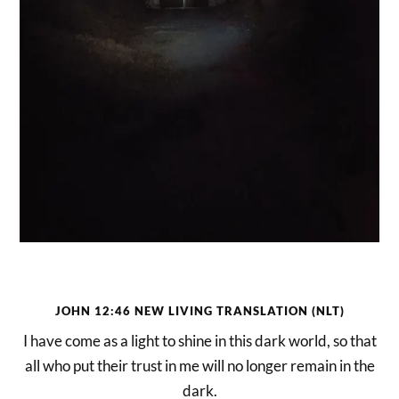
JOHN 12:46 NEW LIVING TRANSLATION (NLT)
I have come as a light to shine in this dark world, so that
all who put their trust in me will no longer remain in the
dark.