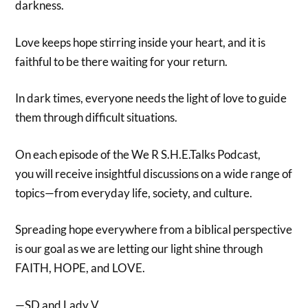
darkness.
Love keeps hope stirring inside your heart, and it is
faithful to be there waiting for your return.
In dark times, everyone needs the light of love to guide
them through difficult situations.
On each episode of the We R S.H.E.Talks Podcast,
you will receive insightful discussions on a wide range of
topics—from everyday life, society, and culture.
Spreading hope everywhere from a biblical perspective
is our goal as we are letting our light shine through
FAITH, HOPE, and LOVE.
—SD and Lady V