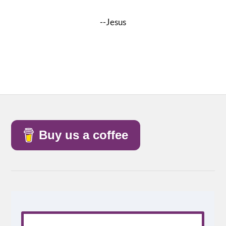
--Jesus
Buy us a coffee