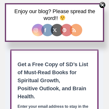
Enjoy our blog? Please spread the
Buy us a coffee
word!!