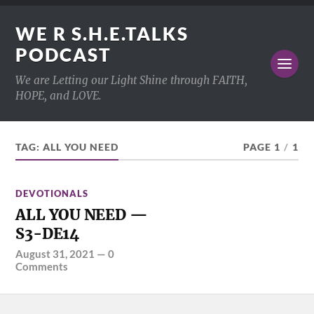
WE R S.H.E.TALKS
PODCAST
We are Letting our Light Shine through FAITH,
HOPE, and LOVE.
TAG:
ALL YOU NEED
PAGE 1
/
1
DEVOTIONALS
ALL YOU NEED —
S3-DE14
August 31, 2021
—
0
Comments