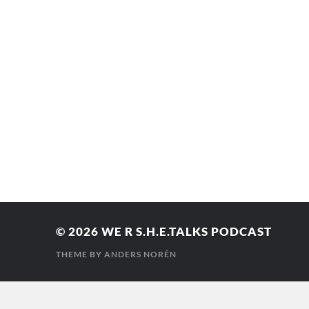
© 2026
WE R S.H.E.TALKS PODCAST
THEME BY
ANDERS NORÉN