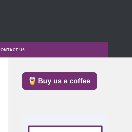
CONTACT US
Buy us a coffee