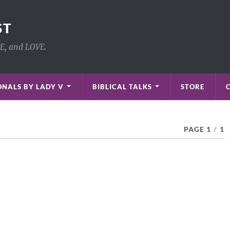
ST
PE, and LOVE.
NALS BY LADY V
BIBLICAL TALKS
STORE
PAGE 1
/
1