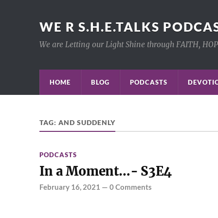
WE R S.H.E.TALKS PODCA
We are Letting our Light Shine through FAITH, HO
HOME
BLOG
PODCASTS
DEVOTIO
TAG:
AND SUDDENLY
PODCASTS
In a Moment…- S3E4
February 16, 2021
—
0 Comments