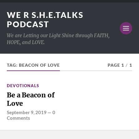
WE R S.H.E.TALKS
PODCAST
We are Letting our Light Shine through FAITH,
HOPE, and LOVE.
TAG:
BEACON OF LOVE
PAGE 1
/
1
DEVOTIONALS
Be a Beacon of
Love
September 9, 2019
—
0
Comments