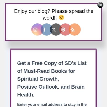
Enjoy our blog? Please spread the
Buy us a coffee
word!!