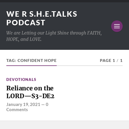
WE R S.H.E.TALKS
PODCAST
We are Letting our Light Shine through FAITH,
HOPE, and LOVE.
TAG:
CONFIDENT HOPE
PAGE 1
/
1
DEVOTIONALS
Reliance on the
LORD—S3-DE2
January 19, 2021
—
0
Comments