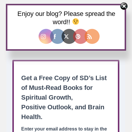
Enjoy our blog? Please spread the
Buy us a coffee
word!!