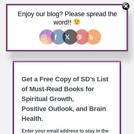
Enjoy our blog? Please spread the
Buy us a coffee
word!!