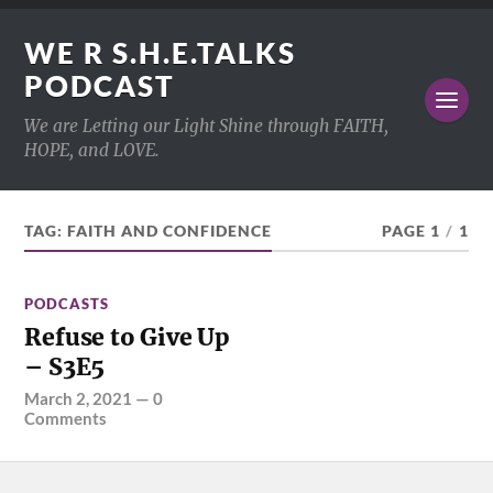
WE R S.H.E.TALKS
PODCAST
We are Letting our Light Shine through FAITH,
HOPE, and LOVE.
TAG:
FAITH AND CONFIDENCE
PAGE 1
/
1
PODCASTS
Refuse to Give Up
– S3E5
March 2, 2021
—
0
Comments