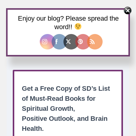
Enjoy our blog? Please spread the
Buy us a coffee
word!!