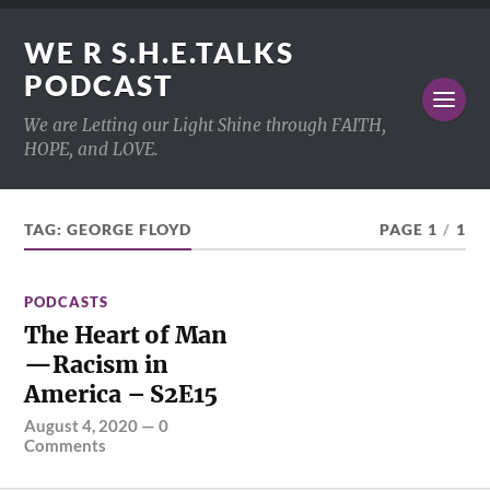
WE R S.H.E.TALKS
PODCAST
We are Letting our Light Shine through FAITH,
HOPE, and LOVE.
TAG:
GEORGE FLOYD
PAGE 1
/
1
PODCASTS
The Heart of Man
—Racism in
America – S2E15
August 4, 2020
—
0
Comments