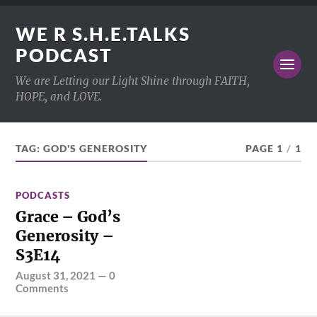
WE R S.H.E.TALKS
PODCAST
We are Letting our Light Shine through FAITH,
HOPE, and LOVE.
TAG:
GOD'S GENEROSITY
PAGE 1
/
1
PODCASTS
Grace – God’s
Generosity –
S3E14
August 31, 2021
—
0
Comments