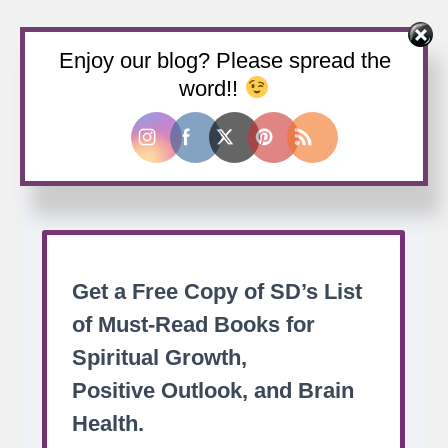
Enjoy our blog? Please spread the
Buy us a coffee
word!!