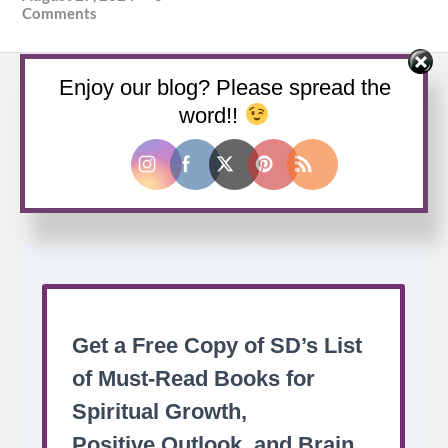
Comments
Enjoy our blog? Please spread the
word!!
Buy us a coffee