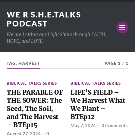
WE R S.H.E.TALKS
PODCAST
We are Letting our Light Shine through FAITH,
HOPE, and LOVE.
TAG:
HARVEST
PAGE 1
/
1
BIBLICAL TALKS SERIES
BIBLICAL TALKS SERIES
THE PARABLE OF
LIFE’S FIELD –
THE SOWER: The
We Harvest What
Seed, The Soil,
We Plant –
and The Harvest
BTEp12
– BTEp15
May 7, 2024
—
0 Comments
August 27, 2024
—
0