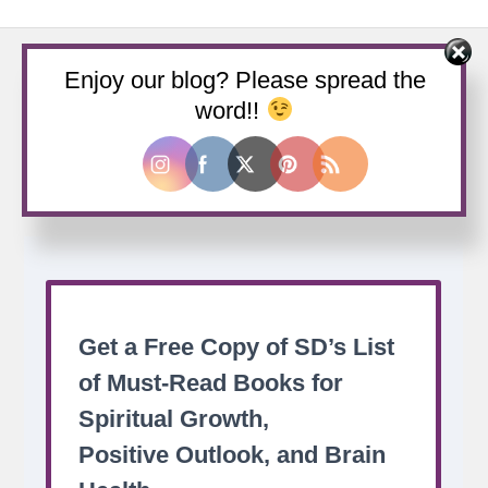
Enjoy our blog? Please spread the
word!!
Buy us a coffee