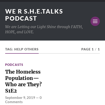
WE R S.H.E.TALKS
PODCAST
We are Letting our Light Shine through FAITH,
HOPE, and LOVE.
TAG:
HELP OTHERS
PAGE 1
/
1
PODCASTS
The Homeless
Population—
Who are They?
S1E2
September 9, 2019
—
0
Comments