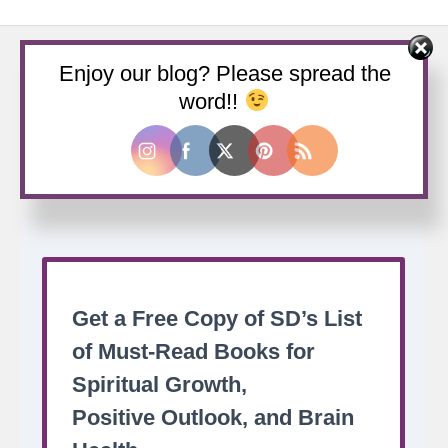
Enjoy our blog? Please spread the
word!!
Buy us a coffee