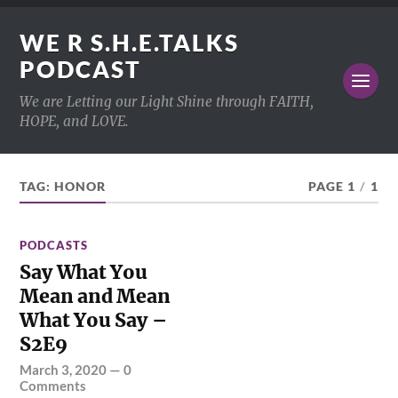
WE R S.H.E.TALKS
PODCAST
We are Letting our Light Shine through FAITH,
HOPE, and LOVE.
TAG:
HONOR
PAGE 1
/
1
PODCASTS
Say What You
Mean and Mean
What You Say –
S2E9
March 3, 2020
—
0
Comments