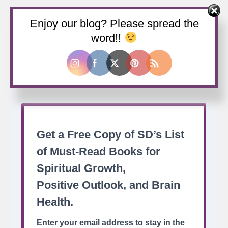
Enjoy our blog? Please spread the
Buy us a coffee
word!!