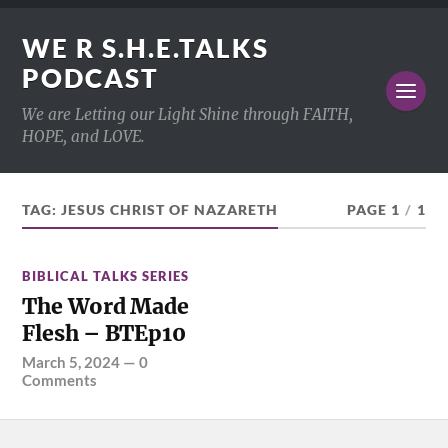
WE R S.H.E.TALKS
PODCAST
We are Letting our Light Shine through FAITH,
HOPE, and LOVE.
TAG:
JESUS CHRIST OF NAZARETH
PAGE 1
/
1
BIBLICAL TALKS SERIES
The Word Made
Flesh – BTEp10
March 5, 2024
—
0
Comments