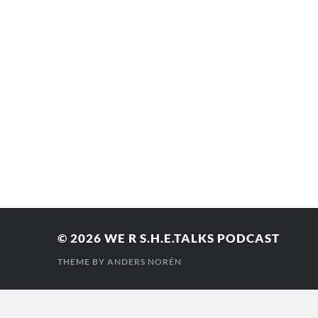
© 2026
WE R S.H.E.TALKS PODCAST
THEME BY
ANDERS NORÉN