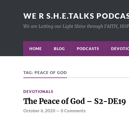
WE R S.H.E.TALKS PODCA
We are Letting our Light Shine through FAITH, HO
HOME
BLOG
PODCASTS
DEVOTIO
TAG:
PEACE OF GOD
DEVOTIONALS
The Peace of God – S2-DE19
October 6, 2020
—
0 Comments