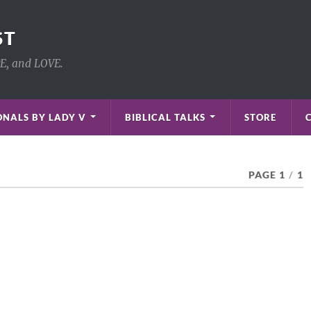
ST
PE, and LOVE.
NALS BY LADY V
BIBLICAL TALKS
STORE
PAGE 1
/
1