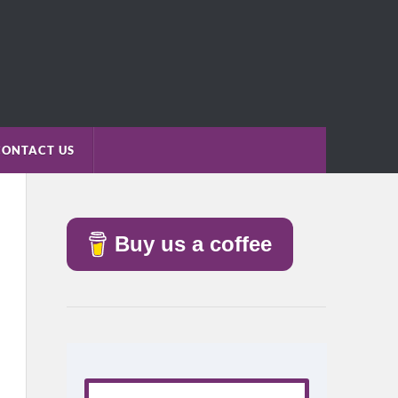
CONTACT US
Buy us a coffee