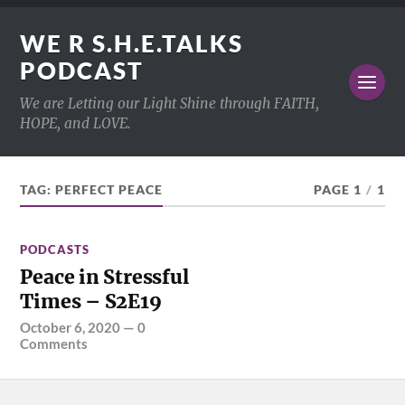
WE R S.H.E.TALKS
PODCAST
We are Letting our Light Shine through FAITH,
HOPE, and LOVE.
TAG:
PERFECT PEACE
PAGE 1
/
1
PODCASTS
Peace in Stressful
Times – S2E19
October 6, 2020
—
0
Comments