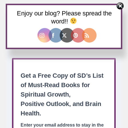
Enjoy our blog? Please spread the
Buy us a coffee
word!!