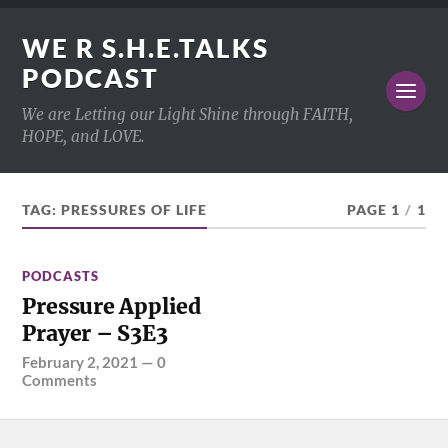
WE R S.H.E.TALKS
PODCAST
We are Letting our Light Shine through FAITH,
HOPE, and LOVE.
TAG:
PRESSURES OF LIFE
PAGE 1
/
1
PODCASTS
Pressure Applied
Prayer – S3E3
February 2, 2021
—
0
Comments