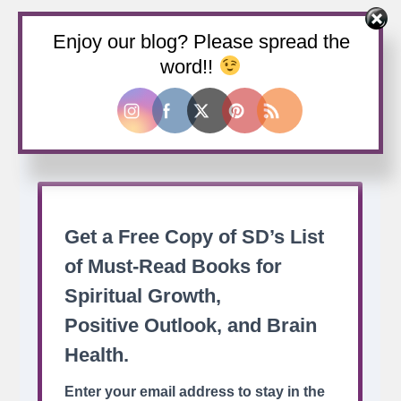
Enjoy our blog? Please spread the
Buy us a coffee
word!!