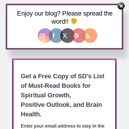
Enjoy our blog? Please spread the
Buy us a coffee
word!!