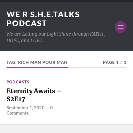
WE R S.H.E.TALKS
PODCAST
We are Letting our Light Shine through FAITH,
HOPE, and LOVE.
TAG:
RICH MAN POOR MAN
PAGE 1
/
1
PODCASTS
Eternity Awaits –
S2E17
September 1, 2020
—
0
Comments