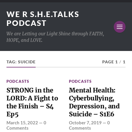
WE R S.H.E.TALKS
PODCAST
We are Letting our Light Shine through FAITH,
HOPE, and LOVE.
TAG:
SUICIDE
PAGE 1
/
1
PODCASTS
PODCASTS
STRONG in the
Mental Health:
LORD: A Fight to
Cyberbullying,
the Finish – S4
Depression, and
Ep5
Suicide – S1E6
March 15, 2022
—
0
October 7, 2019
—
0
Comments
Comments