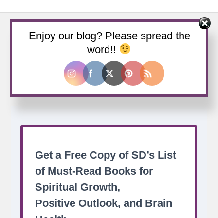
Enjoy our blog? Please spread the
word!!
Buy us a coffee