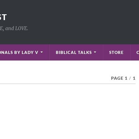
ST
PE, and LOVE.
NALS BY LADY V
BIBLICAL TALKS
STORE
PAGE 1
/
1