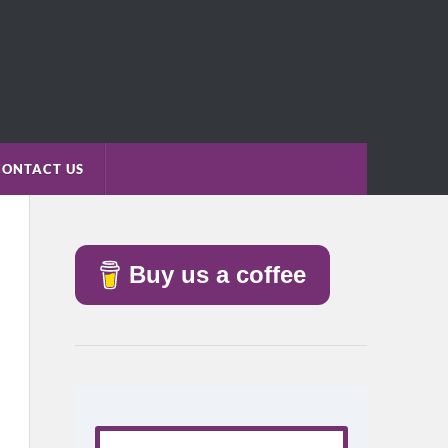
CONTACT US
Buy us a coffee