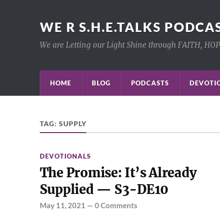
WE R S.H.E.TALKS PODCA
We are Letting our Light Shine through FAITH, HO
HOME
BLOG
PODCASTS
DEVOTIO
TAG:
SUPPLY
DEVOTIONALS
The Promise: It’s Already
Supplied — S3-DE10
May 11, 2021
—
0 Comments