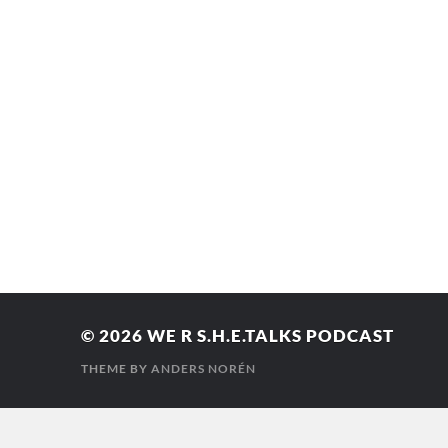
© 2026
WE R S.H.E.TALKS PODCAST
THEME BY
ANDERS NORÉN