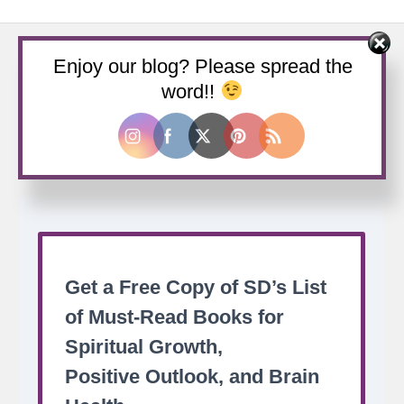
Enjoy our blog? Please spread the
word!!
Buy us a coffee