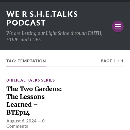
WE R S.H.E.TALKS
PODCAST
We are Letting our Light Shine through FAITH,
HOPE, and LOVE.
TAG:
TEMPTATION
PAGE 1
/
1
BIBLICAL TALKS SERIES
The Two Gardens:
The Lessons
Learned –
BTEp14
August 6, 2024
—
0
Comments