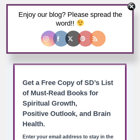
Enjoy our blog? Please spread the
Buy us a coffee
word!!