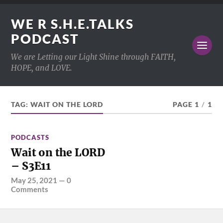
WE R S.H.E.TALKS
PODCAST
We are Letting our Light Shine through FAITH,
HOPE, and LOVE.
TAG:
WAIT ON THE LORD
PAGE 1
/
1
PODCASTS
Wait on the LORD
– S3E11
May 25, 2021
—
0
Comments