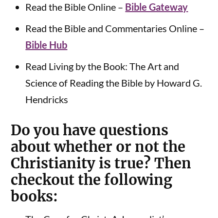
Read the Bible Online –
Bible Gateway
Read the Bible and Commentaries Online –
Bible Hub
Read Living by the Book: The Art and
Science of Reading the Bible by Howard G.
Hendricks
Do you have questions
about whether or not the
Christianity is true? Then
checkout the following
books: