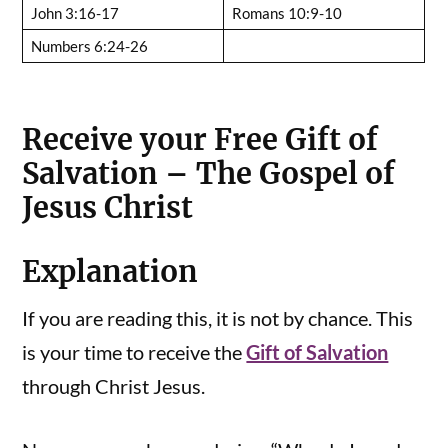
John 3:16-17
Romans 10:9-10
Numbers 6:24-26
Receive your Free Gift of
Salvation – The Gospel of
Jesus Christ
Explanation
If you are reading this, it is not by chance. This
is your time to receive the
Gift of Salvation
through Christ Jesus.