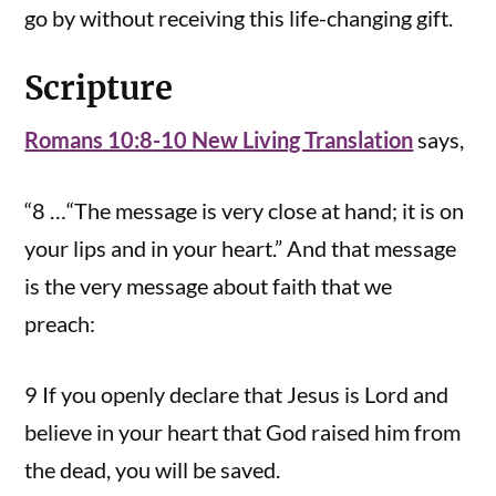
go by without receiving this life-changing gift.
Scripture
Romans 10:8-10 New Living Translation
says,
“8 …“The message is very close at hand; it is on
your lips and in your heart.” And that message
is the very message about faith that we
preach:
9 If you openly declare that Jesus is Lord and
believe in your heart that God raised him from
the dead, you will be saved.