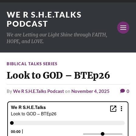
WE R S.H.E.TALKS
PODCAST
We are Letting our Light Shine through FAITH,
HOPE, and LOVE.
BIBLICAL TALKS SERIES
Look to GOD – BTEp26
by
We R S.H.E.Talks Podcast
on
November 4, 2025
0