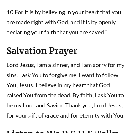
10 For it is by believing in your heart that you
are made right with God, and it is by openly
declaring your faith that you are saved.”
Salvation Prayer
Lord Jesus, I am a sinner, and I am sorry for my
sins. I ask You to forgive me. I want to follow
You, Jesus. I believe in my heart that God
raised You from the dead. By faith, I ask You to
be my Lord and Savior. Thank you, Lord Jesus,
for your gift of grace and for eternity with You.