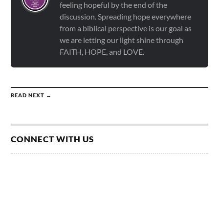
feeling hopeful by the end of the
discussion. Spreading hope everywhere
from a biblical perspective is our goal as
we are letting our light shine through
FAITH, HOPE, and LOVE.
READ NEXT →
CONNECT WITH US