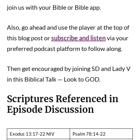
join us with your Bible or Bible app.
Also, go ahead and use the player at the top of
this blog post or
subscribe and listen
via your
preferred podcast platform to follow along.
Then get encouraged by joining SD and Lady V
in this Biblical Talk — Look to GOD.
Scriptures Referenced in
Episode Discussion
Exodus 13:17-22 NIV
Psalm 78:14-22