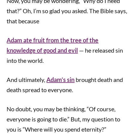
Now, you may be wondering, “Why do I need
that?” Oh, I’m so glad you asked. The Bible says,
that because
Adam ate fruit from the tree of the
knowledge of good and evil
— he released sin
into the world.
And ultimately,
Adam’s sin
brought death and
death spread to everyone.
No doubt, you may be thinking, “Of course,
everyone is going to die.” But, my question to
you is “Where will you spend eternity?”