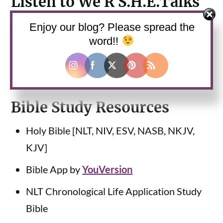
Listen to We R S.H.E.Talks
Podcast
Enjoy our blog? Please spread the
word!!
Use the web player above this blog post to
listen or
subscribe
and listen via your favorite
podcast platform.
Bible Study Resources
Holy Bible [NLT, NIV, ESV, NASB, NKJV,
KJV]
Bible App by
YouVersion
NLT Chronological Life Application Study
Bible