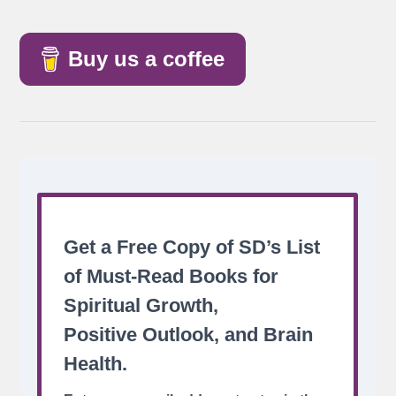
Buy us a coffee