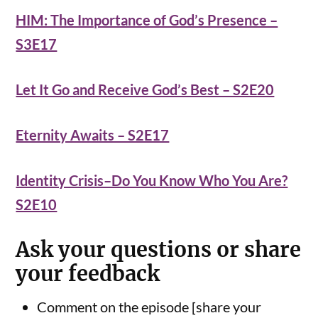
HIM: The Importance of God’s Presence –
S3E17
Let It Go and Receive God’s Best – S2E20
Eternity Awaits – S2E17
Identity Crisis–Do You Know Who You Are?
S2E10
Ask your questions or share
your feedback
Comment on the episode [share your