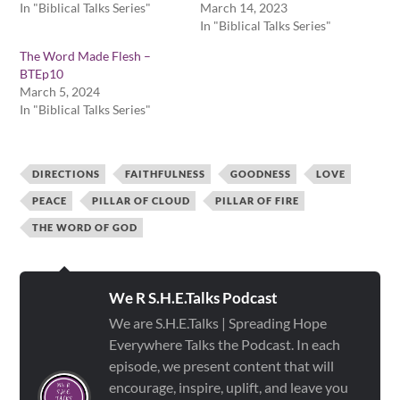
In "Biblical Talks Series"
March 14, 2023
In "Biblical Talks Series"
The Word Made Flesh –
BTEp10
March 5, 2024
In "Biblical Talks Series"
DIRECTIONS
FAITHFULNESS
GOODNESS
LOVE
PEACE
PILLAR OF CLOUD
PILLAR OF FIRE
THE WORD OF GOD
We R S.H.E.Talks Podcast
We are S.H.E.Talks | Spreading Hope
Everywhere Talks the Podcast. In each
episode, we present content that will
encourage, inspire, uplift, and leave you