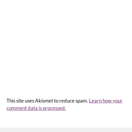
This site uses Akismet to reduce spam.
Learn how your
comment data is processed.