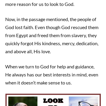
more reason for us to look to God.
Now, in the passage mentioned, the people of
God lost faith. Even though God rescued them
from Egypt and freed them from slavery, they
quickly forgot His kindness, mercy, dedication,
and above all, His love.
When we turn to God for help and guidance,
He always has our best interests in mind, even
when it doesn’t make sense to us.