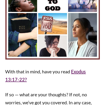
With that in mind, have you read
Exodus
13:17-22?
If so — what are your thoughts? If not, no
worries, we’ve got you covered. In any case,