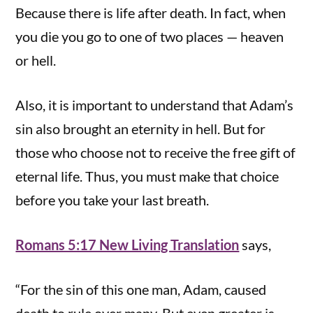
Because there is life after death. In fact, when
you die you go to one of two places — heaven
or hell.
Also, it is important to understand that Adam’s
sin also brought an eternity in hell. But for
those who choose not to receive the free gift of
eternal life. Thus, you must make that choice
before you take your last breath.
Romans 5:17 New Living Translation
says,
“For the sin of this one man, Adam, caused