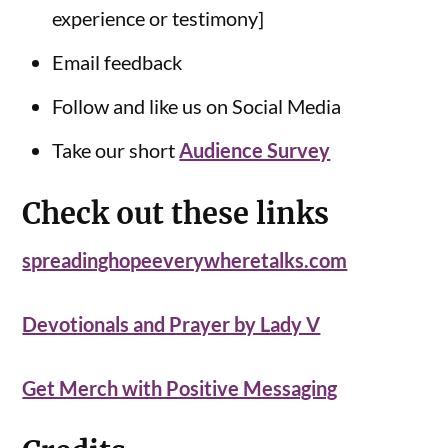
experience or testimony]
Email feedback
Follow and like us on Social Media
Take our short
Audience Survey
Check out these links
spreadinghopeeverywheretalks.com
Devotionals and Prayer by Lady V
Get Merch with Positive Messaging