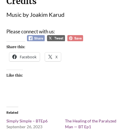
Credits
Music by Joakim Karud
Please connect with us:
Share this:
Facebook
X
Like this:
Related
Simply Simple – BTEp6
The Healing of the Paralyzed
September 26, 2023
Man — BT Ep1