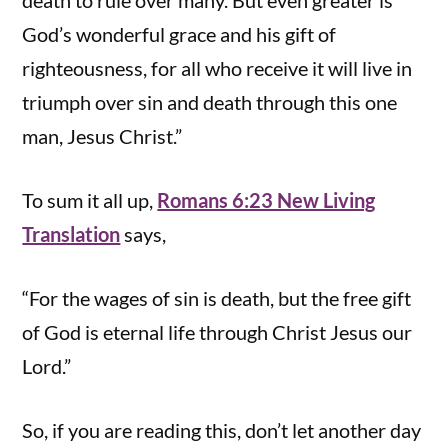
death to rule over many. But even greater is
God’s wonderful grace and his gift of
righteousness, for all who receive it will live in
triumph over sin and death through this one
man, Jesus Christ.”
To sum it all up,
Romans 6:23 New Living
Translation
says,
“For the wages of sin is death, but the free gift
of God is eternal life through Christ Jesus our
Lord.”
So, if you are reading this, don’t let another day