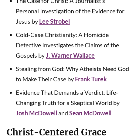
The Case for Christ: A Journalist’s
Personal Investigation of the Evidence for
Jesus by
Lee Strobel
Cold-Case Christianity: A Homicide
Detective Investigates the Claims of the
Gospels by
J. Warner Wallace
Stealing from God: Why Atheists Need God
to Make Their Case by
Frank Turek
Evidence That Demands a Verdict: Life-
Changing Truth for a Skeptical World by
Josh McDowell
and
Sean McDowell
Christ-Centered Grace