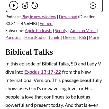
Podcast:
Play in new window
|
Download
(Duration:
33:31 — 46.6MB) |
Embed
Subscribe:
Apple Podcasts
|
Spotify
|
Amazon Music
|
Pandora
|
iHeartRadio
|
TuneIn
|
Deezer
|
RSS
|
More
Biblical Talks
In this episode of Biblical Talks, SD and Lady V
dive into
Exodus 13:17-22
from the New
International Version. This passage beautifully
showcases God’s unwavering love for His
people, a love that continues to be just as
powerful and present today. And that is even