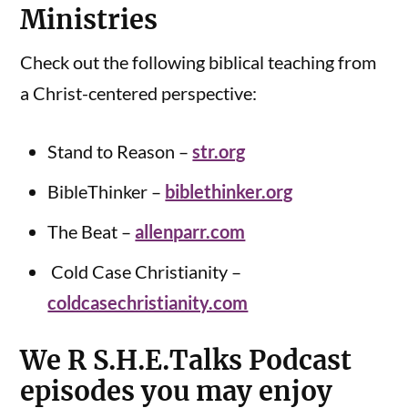
Ministries
Check out the following biblical teaching from
a Christ-centered perspective:
Stand to Reason –
str.org
BibleThinker –
biblethinker.org
The Beat –
allenparr.com
Cold Case Christianity –
coldcasechristianity.com
We R S.H.E.Talks Podcast
episodes you may enjoy