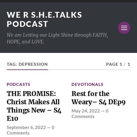
WE R S.H.E.TALKS
PODCAST
We are Letting our Light Shine through FAITH,
HOPE, and LOVE.
TAG:
DEPRESSION
PAGE 1
/
1
PODCASTS
DEVOTIONALS
THE PROMISE:
Rest for the
Christ Makes All
Weary– S4 DEp9
Things New – S4
May 24, 2022
—
0
Comments
E10
September 6, 2022
—
0
Comments