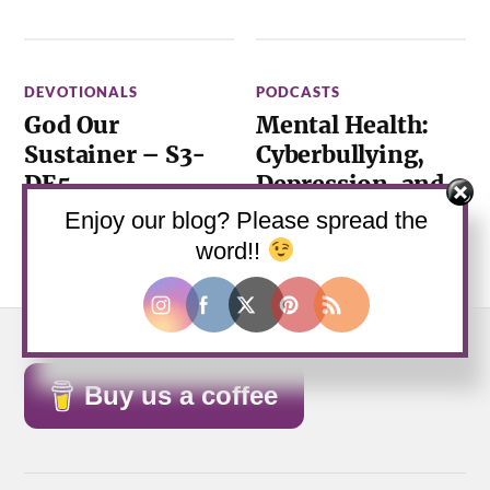
DEVOTIONALS
PODCASTS
God Our
Mental Health:
Sustainer – S3-
Cyberbullying,
DE5
Depression, and
Suicide – S1E6
March 2, 2021
—
0
Enjoy our blog? Please spread the
Comments
October 7, 2019
—
0
word!!
Comments
Buy us a coffee