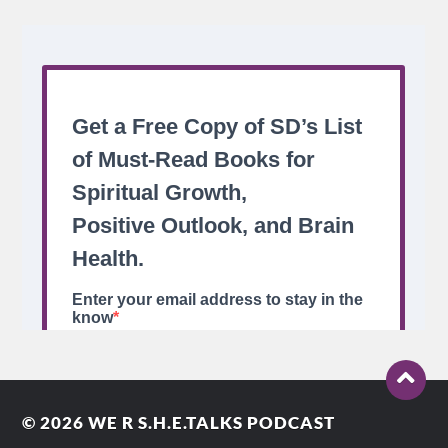
© 2026
WE R S.H.E.TALKS PODCAST