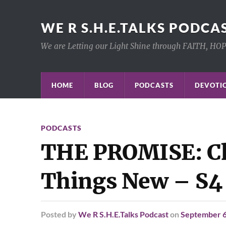
WE R S.H.E.TALKS PODCA
We are Letting our Light Shine through FAITH, HO
HOME
BLOG
PODCASTS
DEVOTIO
PODCASTS
THE PROMISE: Ch
Things New – S4
Posted
by
We R S.H.E.Talks Podcast
on
September 6