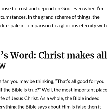
choose to trust and depend on God, even when I’m
cumstances. In the grand scheme of things, the
life, pale in comparison to a glorious eternity with
’s Word: Christ makes all
ew
s far, you may be thinking, “That’s all good for you
f the Bible is true?” Well, the most important place
life of Jesus Christ. As a whole, the Bible indeed
erything the Bible says about Him is false then it