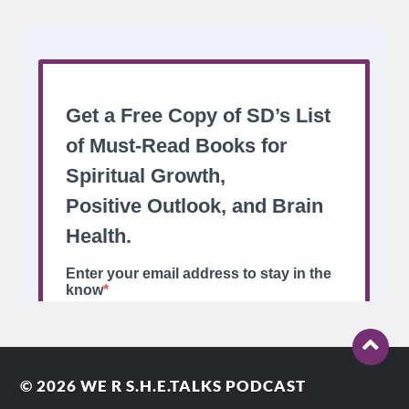
© 2026
WE R S.H.E.TALKS PODCAST