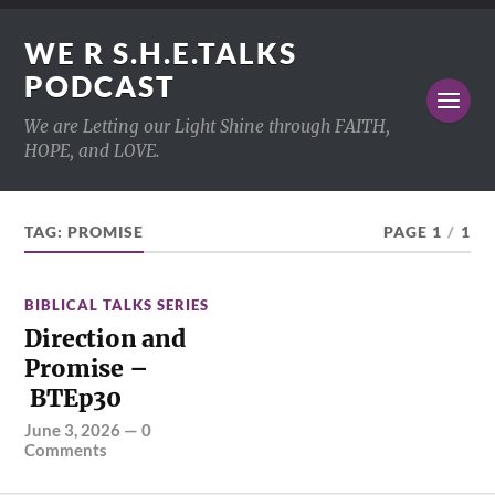
WE R S.H.E.TALKS
PODCAST
We are Letting our Light Shine through FAITH,
HOPE, and LOVE.
TAG:
PROMISE
PAGE 1
/
1
BIBLICAL TALKS SERIES
Direction and
Promise –
BTEp30
June 3, 2026
—
0
Comments