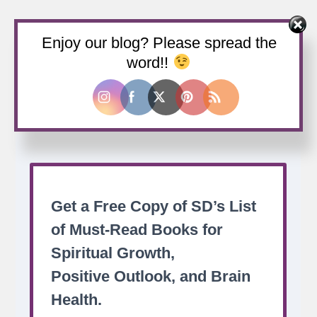
Enjoy our blog? Please spread the
Buy us a coffee
word!!