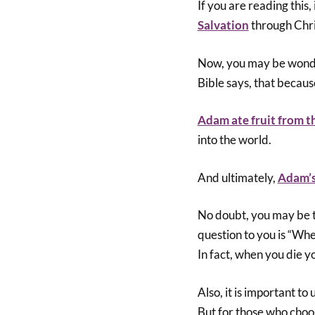
If you are reading this,
Salvation
through Chri
Now, you may be wonder
Bible says, that becau
Adam ate fruit from t
into the world.
And ultimately,
Adam’s
No doubt, you may be th
question to you is “Whe
In fact, when you die y
Also, it is important to
But for those who choose