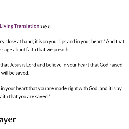
iving Translation
says,
 close at hand; it is on your lips and in your heart.” And that
ssage about faith that we preach:
 that Jesus is Lord and believe in your heart that God raised
 will be saved.
g in your heart that you are made right with God, and it is by
aith that you are saved.”
ayer