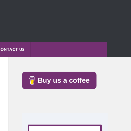
CONTACT US
Buy us a coffee