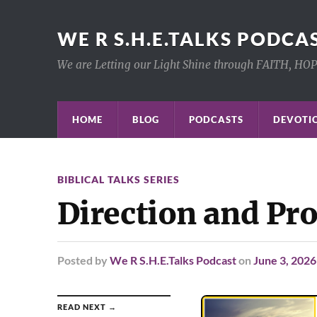
WE R S.H.E.TALKS PODCA
We are Letting our Light Shine through FAITH, HO
HOME
BLOG
PODCASTS
DEVOTIO
BIBLICAL TALKS SERIES
Direction and P
Posted
by
We R S.H.E.Talks Podcast
on
June 3, 2026
READ NEXT →