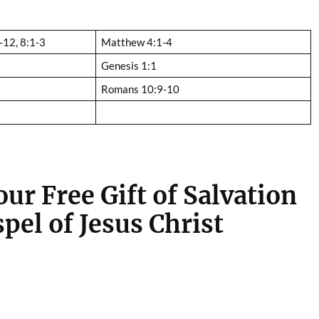
-12, 8:1-3
Matthew 4:1-4
Genesis 1:1
Romans 10:9-10
ur Free Gift of Salvation
pel of Jesus Christ