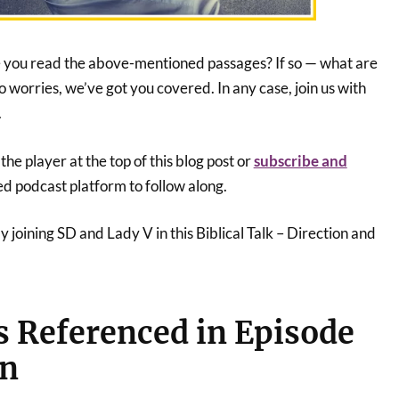
e you read the above-mentioned passages? If so — what are
o worries, we’ve got you covered. In any case, join us with
.
he player at the top of this blog post or
subscribe and
ed podcast platform to follow along.
joining SD and Lady V in this Biblical Talk – Direction and
s Referenced in Episode
on