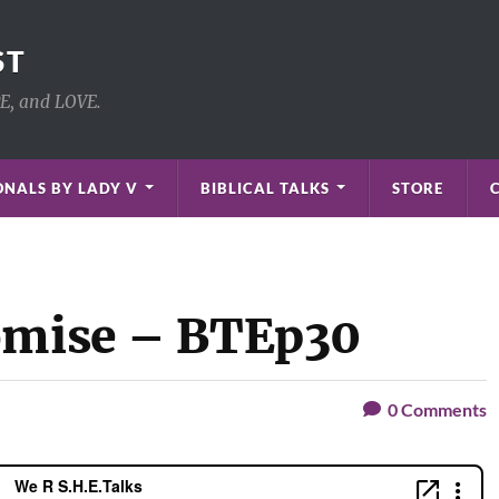
ST
PE, and LOVE.
NALS BY LADY V
BIBLICAL TALKS
STORE
romise – BTEp30
0
Comments