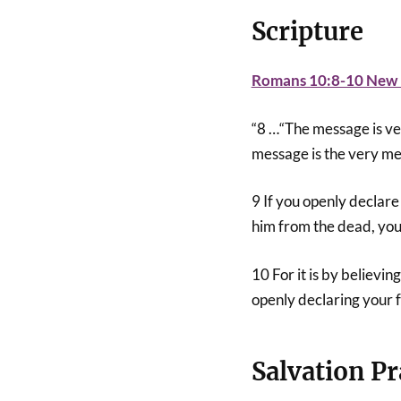
Scripture
Romans 10:8-10 New L
“8 …“The message is very
message is the very me
9 If you openly declare
him from the dead, you
10 For it is by believin
openly declaring your f
Salvation Pr