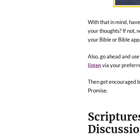
With that in mind, hav
your thoughts? If not, n
your Bible or Bible app
Also, go ahead and use t
listen
via your preferr
Then get encouraged by 
Promise.
Scripture
Discussi