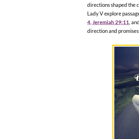
directions shaped the co
Lady V explore passage
4,
Jeremiah 29:11,
an
direction and promises 