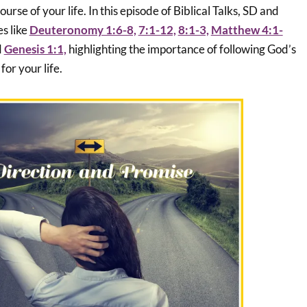
urse of your life. In this episode of Biblical Talks, SD and
s like
Deuteronomy 1:6-8,
7:1-12,
8:1-3,
Matthew 4:1-
d
Genesis 1:1,
highlighting the importance of following God’s
for your life.