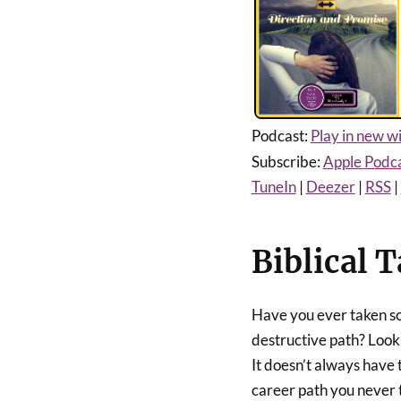
Podcast:
Play in new 
Subscribe:
Apple Podc
TuneIn
|
Deezer
|
RSS
|
Biblical T
Have you ever taken so
destructive path? Look
It doesn’t always have 
career path you never t