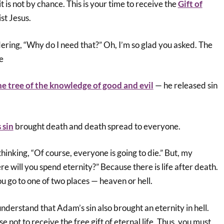
 it is not by chance. This is your time to receive the
Gift of
st Jesus.
ing, “Why do I need that?” Oh, I’m so glad you asked. The
se
he tree of the knowledge of good and evil
— he released sin
 sin
brought death and death spread to everyone.
inking, “Of course, everyone is going to die.” But, my
re will you spend eternity?” Because there is life after death.
ou go to one of two places — heaven or hell.
 understand that Adam’s sin also brought an eternity in hell.
 not to receive the free gift of eternal life. Thus, you must