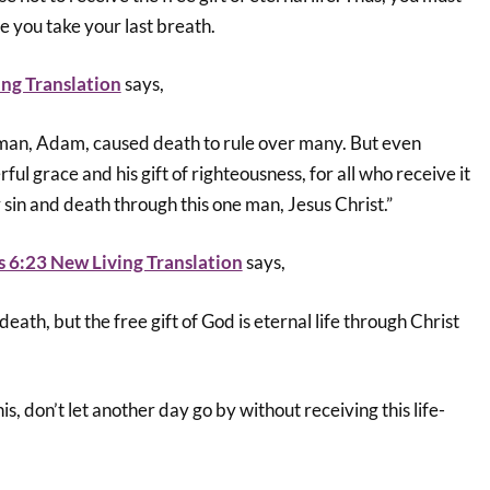
e you take your last breath.
ng Translation
says,
e man, Adam, caused death to rule over many. But even
ul grace and his gift of righteousness, for all who receive it
r sin and death through this one man, Jesus Christ.”
 6:23 New Living Translation
says,
 death, but the free gift of God is eternal life through Christ
his, don’t let another day go by without receiving this life-