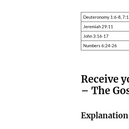
Deuteronomy 1:6-8, 7:1
Jeremiah 29:11
John 3:16-17
Numbers 6:24-26
Receive yo
– The Gos
Explanation