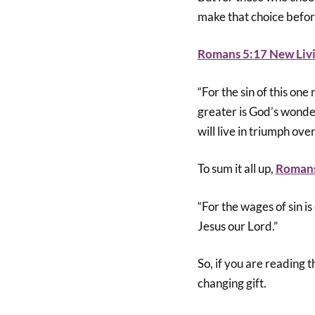
make that choice befor
Romans 5:17 New Livi
“For the sin of this on
greater is God’s wonderf
will live in triumph ove
To sum it all up,
Romans
“For the wages of sin is
Jesus our Lord.”
So, if you are reading t
changing gift.