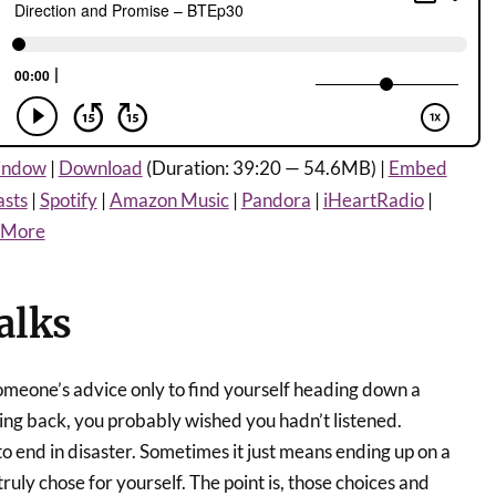
window
|
Download
(Duration: 39:20 — 54.6MB) |
Embed
asts
|
Spotify
|
Amazon Music
|
Pandora
|
iHeartRadio
|
More
alks
meone’s advice only to find yourself heading down a
ing back, you probably wished you hadn’t listened.
to end in disaster. Sometimes it just means ending up on a
ruly chose for yourself. The point is, those choices and