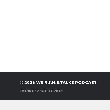
© 2026
WE R S.H.E.TALKS PODCAST
THEME BY
ANDERS NORÉN