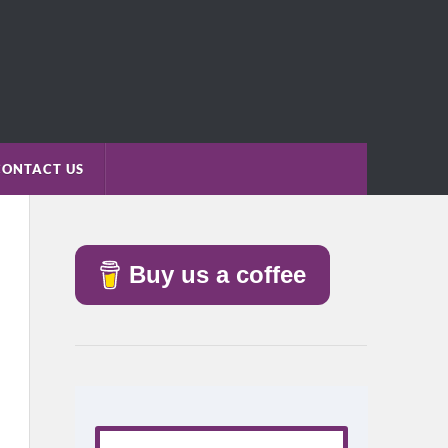
CONTACT US
Buy us a coffee