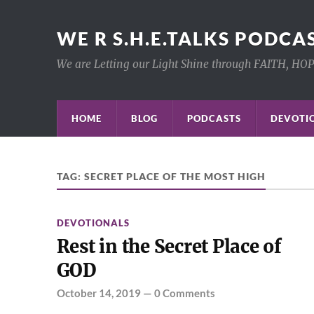
WE R S.H.E.TALKS PODCA
We are Letting our Light Shine through FAITH, HO
HOME
BLOG
PODCASTS
DEVOTIO
TAG:
SECRET PLACE OF THE MOST HIGH
DEVOTIONALS
Rest in the Secret Place of
GOD
October 14, 2019
—
0 Comments