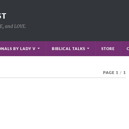
ST
PE, and LOVE.
NALS BY LADY V
BIBLICAL TALKS
STORE
PAGE 1
/
1