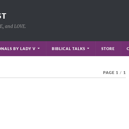
ST
PE, and LOVE.
NALS BY LADY V
BIBLICAL TALKS
STORE
PAGE 1
/
1