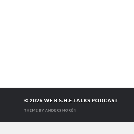
© 2026
WE R S.H.E.TALKS PODCAST
THEME BY
ANDERS NORÉN