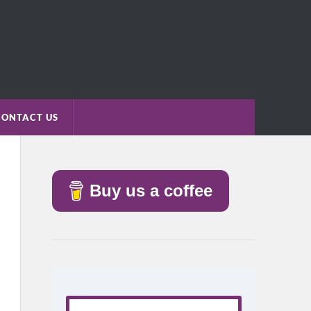
CONTACT US
Buy us a coffee