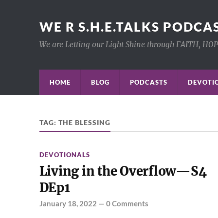
WE R S.H.E.TALKS PODCA
We are Letting our Light Shine through FAITH, HO
HOME
BLOG
PODCASTS
DEVOTIO
TAG:
THE BLESSING
DEVOTIONALS
Living in the Overflow—S4
DEp1
January 18, 2022
—
0 Comments