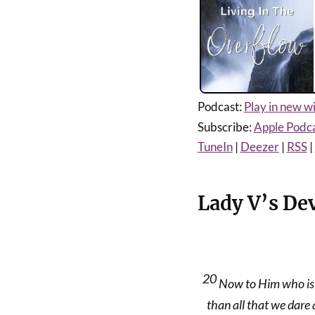
Podcast:
Play in new 
Subscribe:
Apple Podc
TuneIn
|
Deezer
|
RSS
|
Lady V’s De
20
Now to Him who is 
than all that we dare 