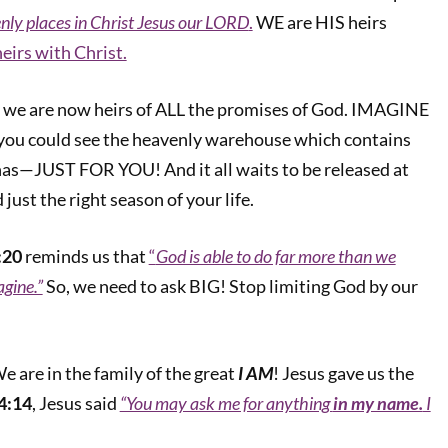
nly places in Christ Jesus our LORD
.
WE are HIS heirs
heirs with Christ.
, we are now heirs of ALL the promises of God. IMAGINE
you could see the heavenly warehouse which contains
has—JUST FOR YOU! And it all waits to be released at
 just the right season of your life.
:20
reminds us that
“
God is able to do far more than we
agine.”
So, we need to ask BIG! Stop limiting God by our
e are in the family of the great
I AM
! Jesus gave us the
4:14
, Jesus said
“You may ask me for anything
in my name.
I