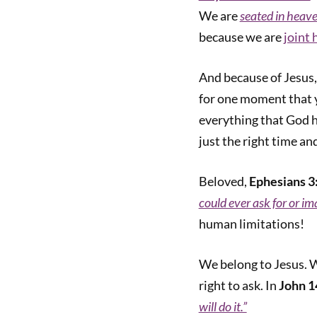
We are
seated in heave
because we are
joint 
And because of Jesus
for one moment that 
everything that God 
just the right time and
Beloved,
Ephesians 3
could ever ask for or im
human limitations!
We belong to Jesus. W
right to ask. In
John 1
will do it.”