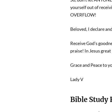
yourself out of receiv
OVERFLOW!
Beloved, I declare a
Receive God’s goodne
praise! In Jesus gre
Grace and Peace to y
Lady V
Bible Study