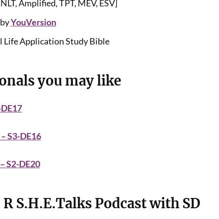
 NLT, Amplified, TPT, MEV, ESV]
 by
YouVersion
 Life Application Study Bible
onals you may like
3-DE17
 – S3-DE16
 – S2-DE20
 R S.H.E.Talks Podcast with SD