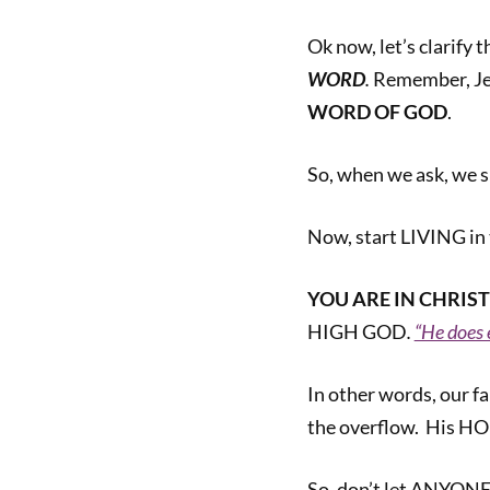
Ok now, let’s clarify 
WORD
.
Remember, Jes
WORD OF GOD
.
So, when we ask, we 
Now, start LIVING i
YOU ARE
IN CHRIST
HIGH GOD
.
“He does 
In other words, our f
the overflow. His HO
So, don’t let ANYONE 