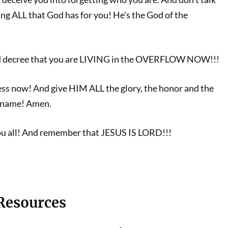
ing ALL that God has for you! He’s the God of the
nd decree that you are LIVING in the OVERFLOW NOW!!!
ss now! And give HIM ALL the glory, the honor and the
at name! Amen.
ou all! And remember that JESUS IS LORD!!!
 Resources