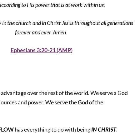
according to His power that is at work within us,
 in the church and in Christ Jesus throughout all generations
forever and ever. Amen.
Ephesians 3:20-21 (AMP)
e advantage over the rest of the world. We serve a God
sources and power. We serve the God of the
RFLOW
has everything to do with being
IN CHRIST
.