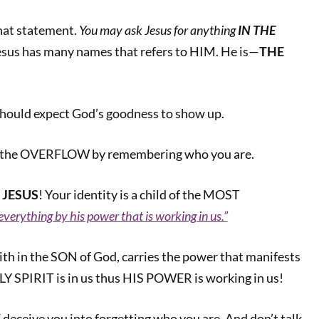
that statement.
You may ask Jesus for anything
IN THE
us has many names that refers to HIM. He is—
THE
should expect God’s goodness to show up.
n the OVERFLOW by remembering who you are.
 JESUS
! Your identity is a child of the MOST
everything by his power that is working in us.”
aith in the SON of God, carries the power that manifests
LY SPIRIT is in us thus HIS POWER is working in us!
deceive you into forgetting who you are. And don’t talk