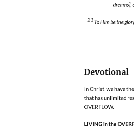
dreams], 
21
To Him be the glory
Devotional
In Christ, we have th
that has unlimited re
OVERFLOW.
LIVING in the OVE