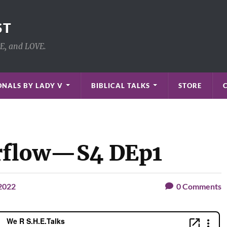
ST
PE, and LOVE.
NALS BY LADY V
BIBLICAL TALKS
STORE
erflow—S4 DEp1
 2022
0
Comments