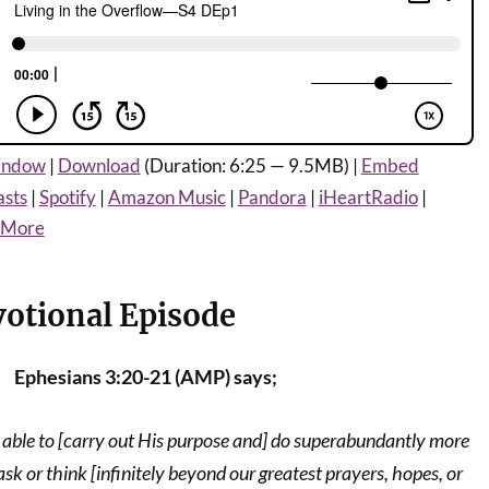
window
|
Download
(Duration: 6:25 — 9.5MB) |
Embed
asts
|
Spotify
|
Amazon Music
|
Pandora
|
iHeartRadio
|
More
votional Episode
Ephesians 3:20-21 (AMP) says;
able to [carry out His purpose and] do superabundantly more
ask or think [infinitely beyond our greatest prayers, hopes, or