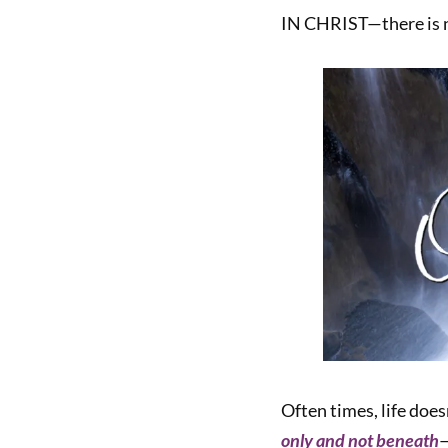
IN CHRIST—there is n
Often times, life does
only and not beneath
—