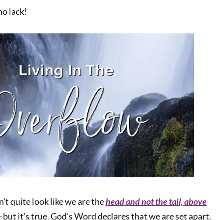
o lack!
n’t quite look like we are the
head and not the tail, above
but it’s true. God’s Word declares that we are set apart.