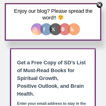
Enjoy our blog? Please spread the
Buy us a coffee
word!!