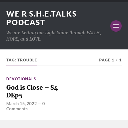
WE R S.H.E.TALKS
PODCAST
We are Letting our Light Shine through FAITH,
HOPE, and LOVE.
TAG:
TROUBLE
PAGE 1
/
1
DEVOTIONALS
God is Close – S4
DEp5
March 15, 2022
—
0
Comments