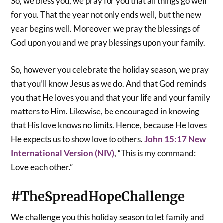
So, we bless you, we pray for you that all things go well
for you. That the year not only ends well, but the new
year begins well. Moreover, we pray the blessings of
God upon you and we pray blessings upon your family.
So, however you celebrate the holiday season, we pray
that you’ll know Jesus as we do. And that God reminds
you that He loves you and that your life and your family
matters to Him. Likewise, be encouraged in knowing
that His love knows no limits. Hence, because He loves
He expects us to show love to others.
John 15:17 New
International Version (NIV)
, “This is my command:
Love each other.”
#
TheSpreadHopeChallenge
We challenge you this holiday season to let family and