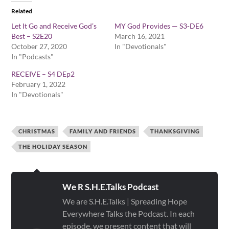
Related
Let It Go and Receive God’s
MY God Provides — S3-DE6
Best – S2E20
March 16, 2021
October 27, 2020
In "Devotionals"
In "Podcasts"
RECEIVE – S4 DEp2
February 1, 2022
In "Devotionals"
CHRISTMAS
FAMILY AND FRIENDS
THANKSGIVING
THE HOLIDAY SEASON
We R S.H.E.Talks Podcast
We are S.H.E.Talks | Spreading Hope
Everywhere Talks the Podcast. In each
episode, we present content that will