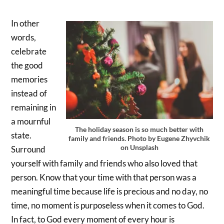
In other
words,
celebrate
the good
memories
instead of
remaining in
a mournful
The holiday season is so much better with
state.
family and friends. Photo by Eugene Zhyvchik
on Unsplash
Surround
yourself with family and friends who also loved that
person. Know that your time with that person was a
meaningful time because life is precious and no day, no
time, no moment is purposeless when it comes to God.
In fact, to God every moment of every hour is