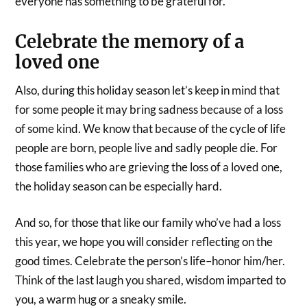
everyone has something to be grateful for.
Celebrate the memory of a
loved one
Also, during this holiday season let’s keep in mind that
for some people it may bring sadness because of a loss
of some kind. We know that because of the cycle of life
people are born, people live and sadly people die. For
those families who are grieving the loss of a loved one,
the holiday season can be especially hard.
And so, for those that like our family who’ve had a loss
this year, we hope you will consider reflecting on the
good times. Celebrate the person’s life–honor him/her.
Think of the last laugh you shared, wisdom imparted to
you, a warm hug or a sneaky smile.