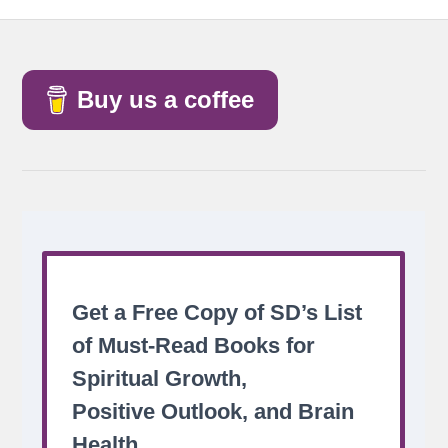
Buy us a coffee