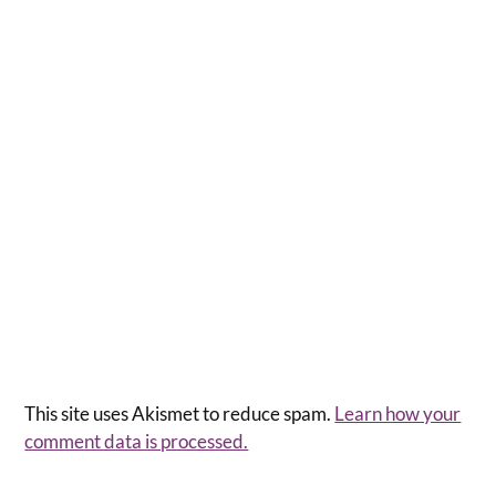
This site uses Akismet to reduce spam.
Learn how your
comment data is processed.