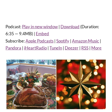
Podcast:
Play in new window
|
Download
(Duration:
6:35 — 9.4MB) |
Embed
Subscribe:
Apple Podcasts
|
Spotify
|
Amazon Music
|
Pandora
|
iHeartRadio
|
TuneIn
|
Deezer
|
RSS
|
More