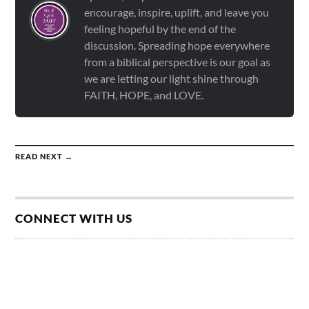
encourage, inspire, uplift, and leave you
feeling hopeful by the end of the
discussion. Spreading hope everywhere
from a biblical perspective is our goal as
we are letting our light shine through
FAITH, HOPE, and LOVE.
READ NEXT →
CONNECT WITH US