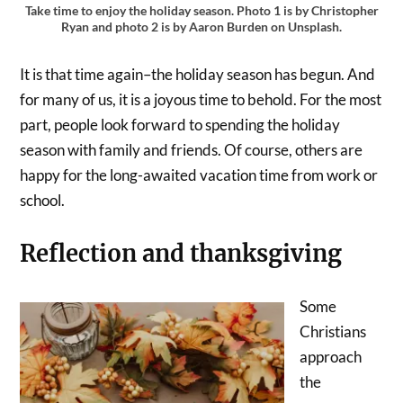
Take time to enjoy the holiday season. Photo 1 is by Christopher
Ryan and photo 2 is by Aaron Burden on Unsplash.
It is that time again–the holiday season has begun. And
for many of us, it is a joyous time to behold. For the most
part, people look forward to spending the holiday
season with family and friends. Of course, others are
happy for the long-awaited vacation time from work or
school.
Reflection and thanksgiving
Some
Christians
approach
the