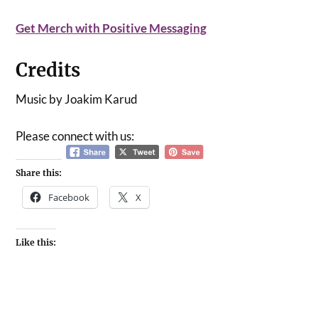
Get Merch with Positive Messaging
Credits
Music by Joakim Karud
Please connect with us:
Share this:
Facebook
X
Like this: