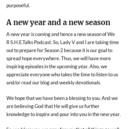
purposeful.
A new year and a new season
A new year is coming and hence a new season of We
R S.H.E.Talks Podcast. So, Lady V and I are taking time
out to prepare for Season 2 because it is our goal to
spread hope everywhere. Thus, we will have more
inspiring episodes in the upcoming year. Also, we
appreciate everyone who takes the time to listen to us
and/or read our blog and weekly devotionals.
We hope that we have been a blessing to you. And we
are believing God that He will give us further
knowledge to inspire and pour into you in the new year.