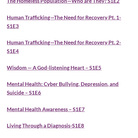
The Homeless Population—Who are They? S1E2
Human Trafficking—The Need for Recovery Pt. 1-
S1E3
Human Trafficking—The Need for Recovery Pt. 2-
S1E4
Wisdom — A God-listening Heart – S1E5
Mental Health: Cyber Bullying, Depression, and
Suicide – S1E6
Mental Health Awareness – S1E7
Living Through a Diagnosis-S1E8