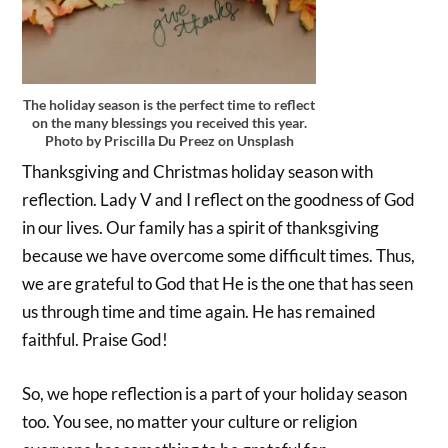
The holiday season is the perfect time to reflect
on the many blessings you received this year.
Photo by Priscilla Du Preez on Unsplash
Thanksgiving and Christmas holiday season with
reflection. Lady V and I reflect on the goodness of God
in our lives. Our family has a spirit of thanksgiving
because we have overcome some difficult times. Thus,
we are grateful to God that He is the one that has seen
us through time and time again. He has remained
faithful. Praise God!
So, we hope reflection is a part of your holiday season
too. You see, no matter your culture or religion