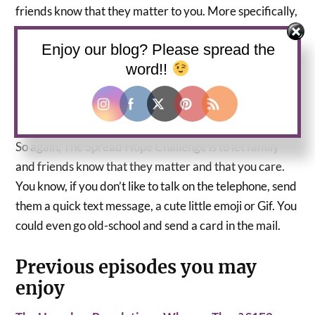
friends know that they matter to you. More specifically,
don’t assume that they know. Because sometimes we
Enjoy our blog? Please spread the
tend to take for granted that, the people we love just
word!!
know. Sometimes a person doesn’t know you care if
they don’t hear from you. You see, he/she can feel alone
or they can assume that you don’t care.
So again, The Spread Hope Challenge is to let family
and friends know that they matter and that you care.
You know, if you don’t like to talk on the telephone, send
them a quick text message, a cute little emoji or Gif. You
could even go old-school and send a card in the mail.
Previous episodes you may
enjoy