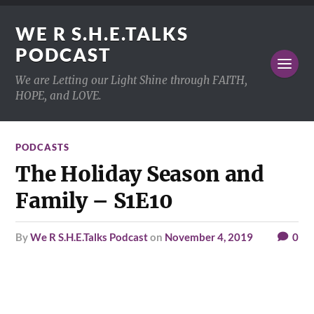
WE R S.H.E.TALKS
PODCAST
We are Letting our Light Shine through FAITH,
HOPE, and LOVE.
PODCASTS
The Holiday Season and
Family – S1E10
by
We R S.H.E.Talks Podcast
on
November 4, 2019
0