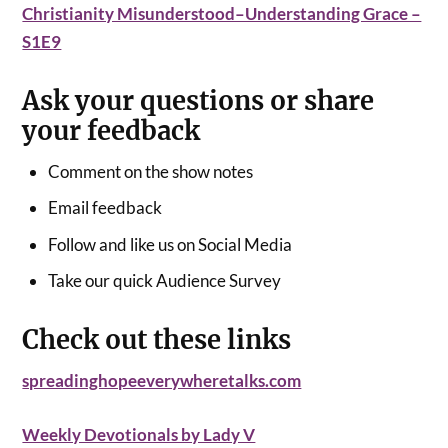
Christianity Misunderstood–Understanding Grace –
S1E9
Ask your questions or share
your feedback
Comment on the show notes
Email feedback
Follow and like us on Social Media
Take our quick Audience Survey
Check out these links
spreadinghopeeverywheretalks.com
Weekly Devotionals by Lady V