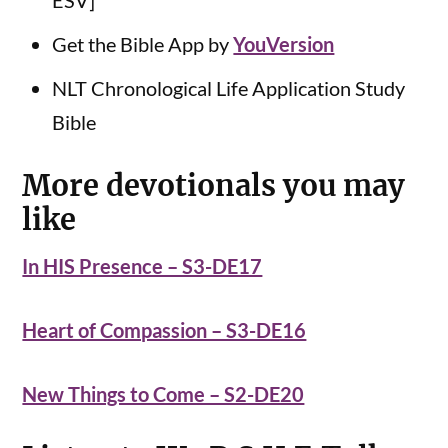
ESV]
Get the Bible App by
YouVersion
NLT Chronological Life Application Study
Bible
More devotionals you may
like
In HIS Presence – S3-DE17
Heart of Compassion – S3-DE16
New Things to Come – S2-DE20