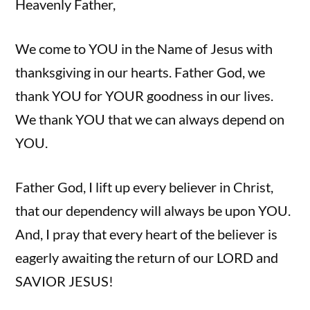
Heavenly Father,
We come to YOU in the Name of Jesus with
thanksgiving in our hearts. Father God, we
thank YOU for YOUR goodness in our lives.
We thank YOU that we can always depend on
YOU.
Father God, I lift up every believer in Christ,
that our dependency will always be upon YOU.
And, I pray that every heart of the believer is
eagerly awaiting the return of our LORD and
SAVIOR JESUS!