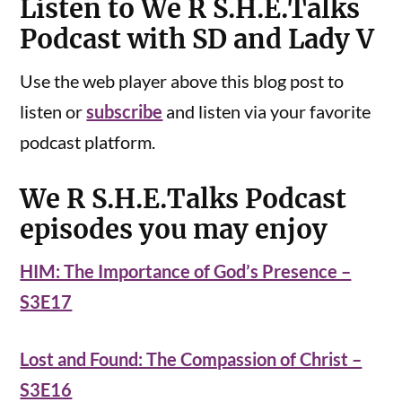
Listen to We R S.H.E.Talks
Podcast with SD and Lady V
Use the web player above this blog post to
listen or
subscribe
and listen via your favorite
podcast platform.
We R S.H.E.Talks Podcast
episodes you may enjoy
HIM: The Importance of God’s Presence –
S3E17
Lost and Found: The Compassion of Christ –
S3E16