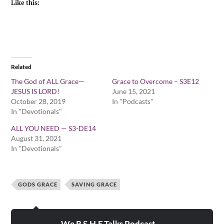
Like this:
Related
The God of ALL Grace—
Grace to Overcome – S3E12
JESUS IS LORD!
June 15, 2021
October 28, 2019
In "Podcasts"
In "Devotionals"
ALL YOU NEED — S3-DE14
August 31, 2021
In "Devotionals"
GODS GRACE
SAVING GRACE
We R S.H.E.Talks Podcast