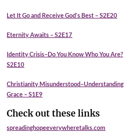
Let It Go and Receive God’s Best – S2E20
Eternity Awaits – S2E17
Identity Crisis–Do You Know Who You Are?
S2E10
Christianity Misunderstood–Understanding
Grace – S1E9
Check out these links
spreadinghopeeverywheretalks.com