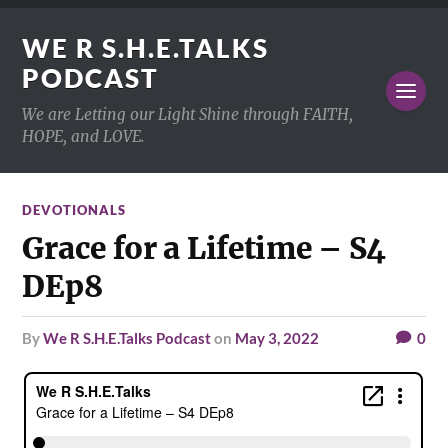
WE R S.H.E.TALKS
PODCAST
We are Letting our Light Shine through FAITH,
HOPE, and LOVE.
DEVOTIONALS
Grace for a Lifetime – S4
DEp8
by
We R S.H.E.Talks Podcast
on
May 3, 2022
0