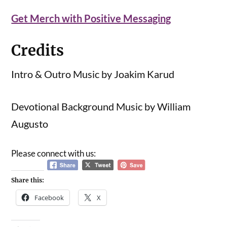
Get Merch with Positive Messaging
Credits
Intro & Outro Music by Joakim Karud
Devotional Background Music by William
Augusto
Please connect with us:
Share this:
Facebook
X