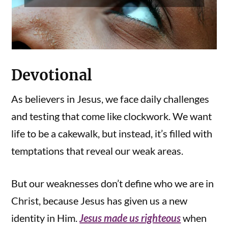
Devotional
As believers in Jesus, we face daily challenges
and testing that come like clockwork. We want
life to be a cakewalk, but instead, it’s filled with
temptations that reveal our weak areas.
But our weaknesses don’t define who we are in
Christ, because Jesus has given us a new
identity in Him.
Jesus made us righteous
when