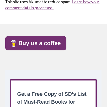
This site uses Akismet to reduce spam.
Learn how your
comment data is processed.
Buy us a coffee