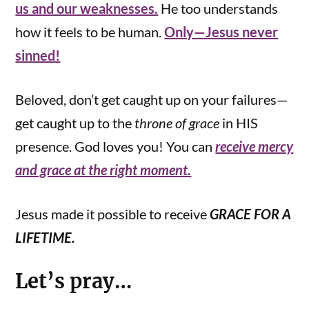
us and our weaknesses.
He too understands
how it feels to be human.
Only—Jesus never
sinned!
Beloved, don’t get caught up on your failures—
get caught up to the
throne of grace
in HIS
presence. God loves you! You can
receive mercy
and grace at the right moment.
Jesus made it possible to receive
GRACE FOR A
LIFETIME.
Let’s pray…