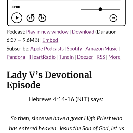
Podcast:
Play in new window
|
Download
(Duration:
6:37 — 9.6MB) |
Embed
Subscribe:
Apple Podcasts
|
Spotify
|
Amazon Music
|
Pandora
|
iHeartRadio
|
TuneIn
|
Deezer
|
RSS
|
More
Lady V’s Devotional
Episode
Hebrews 4:14-16 (NLT) says:
So then, since we have a great High Priest who
has entered heaven, Jesus the Son of God, let us