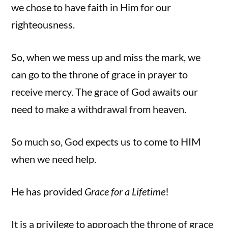
we chose to have faith in Him for our
righteousness.
So, when we mess up and miss the mark, we
can go to the throne of grace in prayer to
receive mercy. The grace of God awaits our
need to make a withdrawal from heaven.
So much so, God expects us to come to HIM
when we need help.
He has provided
Grace for a Lifetime
!
It is a privilege to approach the throne of grace