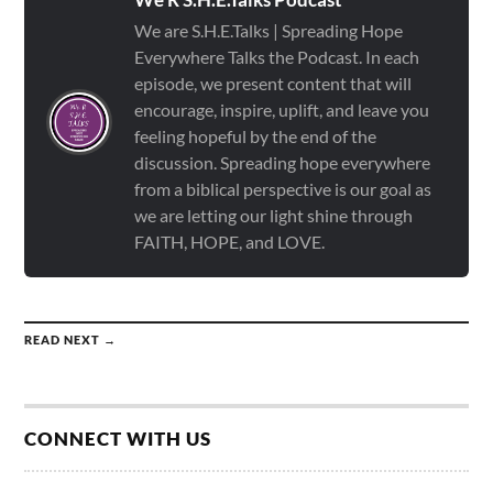
We are S.H.E.Talks | Spreading Hope
Everywhere Talks the Podcast. In each
episode, we present content that will
encourage, inspire, uplift, and leave you
feeling hopeful by the end of the
discussion. Spreading hope everywhere
from a biblical perspective is our goal as
we are letting our light shine through
FAITH, HOPE, and LOVE.
READ NEXT →
CONNECT WITH US