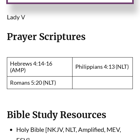
Lady V
Prayer Scriptures
Hebrews 4:14-16
Philippians 4:13 (NLT)
(AMP)
Romans 5:20 (NLT)
Bible Study Resources
Holy Bible [NKJV, NLT, Amplified, MEV,