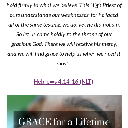
hold firmly to what we believe. This High Priest of
ours understands our weaknesses, for he faced
all of the same testings we do, yet he did not sin.
So let us come boldly to the throne of our
gracious God. There we will receive his mercy,
and we will find grace to help us when we need it
most.
Hebrews 4:14-16 (NLT)