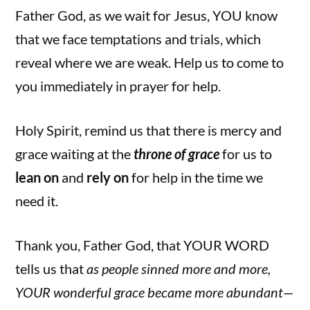
Father God, as we wait for Jesus, YOU know
that we face temptations and trials, which
reveal where we are weak. Help us to come to
you immediately in prayer for help.
Holy Spirit, remind us that there is mercy and
grace waiting at the
throne of grace
for us
to
lean on
and
rely on
for help in the time we
need it.
Thank you, Father God, that YOUR WORD
tells us that
as people sinned more and more,
YOUR wonderful grace became more abundant—