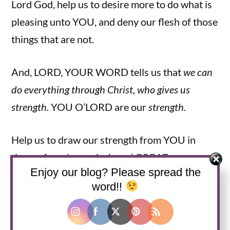
Lord God, help us to desire more to do what is
pleasing unto YOU, and deny our flesh of those
things that are not.
And, LORD, YOUR WORD tells us that
we can
do everything through Christ, who gives us
strength.
YOU O’LORD are our
strength.
Help us to draw our strength from YOU in
times of weakness, in Jesus’ GREAT name.
Enjoy our blog? Please spread the
Amen, Amen, Amen.
word!!
Grace and Peace to you all! And remember
that JESUS IS LORD!!!