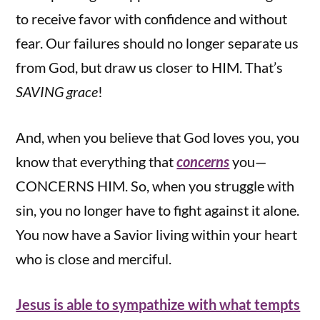
to receive favor with confidence and without
fear. Our failures should no longer separate us
from God, but draw us closer to HIM. That’s
SAVING grace
!
And, when you believe that God loves you, you
know that everything that
concerns
you—
CONCERNS HIM. So, when you struggle with
sin, you no longer have to fight against it alone.
You now have a Savior living within your heart
who is close and merciful.
Jesus is able to sympathize with what tempts