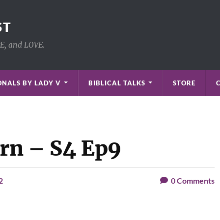
ST
PE, and LOVE.
NALS BY LADY V
BIBLICAL TALKS
STORE
orn – S4 Ep9
2
0
Comments