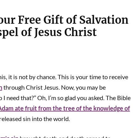
ur Free Gift of Salvation
pel of Jesus Christ
is, it is not by chance. This is your time to receive
n
through Christ Jesus. Now, you may be
I need that?” Oh, I’m so glad you asked. The Bible
Adam ate fruit from the tree of the knowledge of
eleased sin into the world.