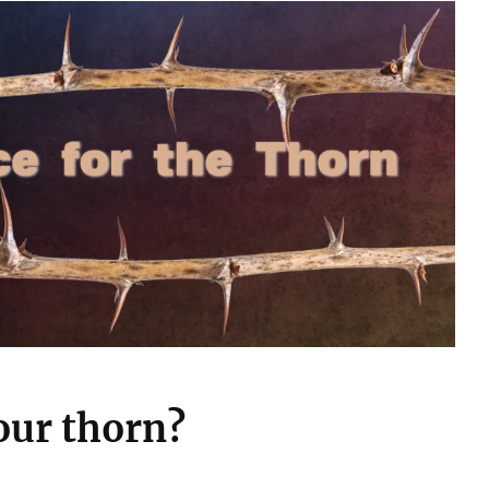
our thorn?