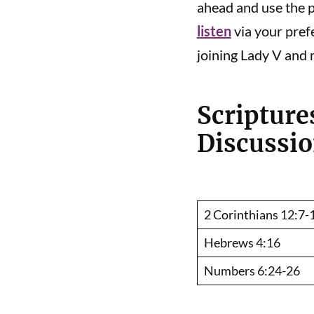
ahead and use the pl
listen
via your pref
joining Lady V and 
Scripture
Discussi
2 Corinthians 12:7-
Hebrews 4:16
Numbers 6:24-26