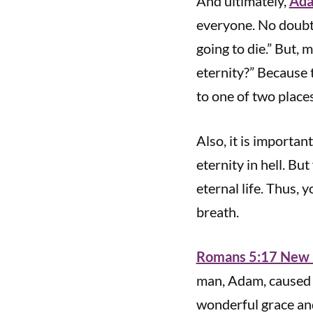
And ultimately,
Ada
everyone. No doubt,
going to die.” But,
eternity?” Because t
to one of two place
Also, it is importan
eternity in hell. Bu
eternal life. Thus, 
breath.
Romans 5:17 New L
man, Adam, caused d
wonderful grace and 