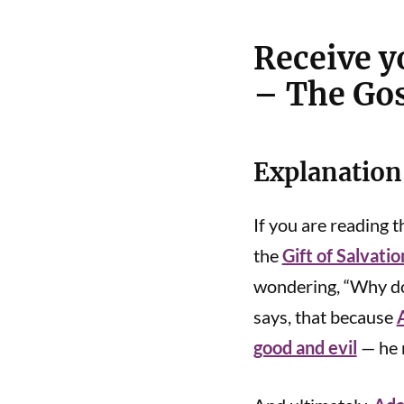
Receive yo
– The Gos
Explanation
If you are reading th
the
Gift of Salvatio
wondering, “Why do 
says, that because
good and evil
— he r