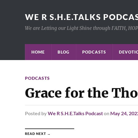
WE R S.H.E.TALKS PODCA
We are Letting our Light Shine through FAITH, HO
HOME
BLOG
PODCASTS
DEVOTIO
PODCASTS
Grace for the Th
Posted
by
We R S.H.E.Talks Podcast
on
May 24, 202
READ NEXT →