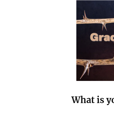
What is y