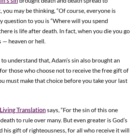
m’s sin
brought death and death spread to
 you may be thinking, “Of course, everyone is
 my question to you is “Where will you spend
here is life after death. In fact, when you die you go
s — heaven or hell.
t to understand that, Adam’s sin also brought an
t for those who choose not to receive the free gift of
you must make that choice before you take your last
iving Translation
says, “For the sin of this one
eath to rule over many. But even greater is God’s
his gift of righteousness, for all who receive it will