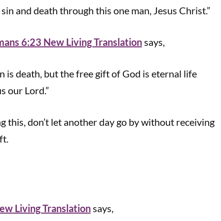
r sin and death through this one man, Jesus Christ.”
ans 6:23 New Living Translation
says,
 is death, but the free gift of God is eternal life
s our Lord.”
ng this, don’t let another day go by without receiving
ft.
w Living Translation
says,