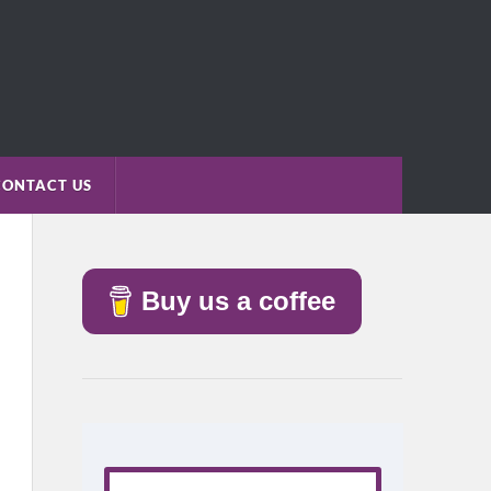
CONTACT US
Buy us a coffee