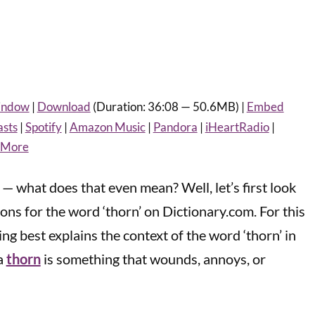
window
|
Download
(Duration: 36:08 — 50.6MB) |
Embed
asts
|
Spotify
|
Amazon Music
|
Pandora
|
iHeartRadio
|
More
 — what does that even mean? Well, let’s first look
tions for the word ‘thorn’ on Dictionary.com. For this
ng best explains the context of the word ‘thorn’ in
 a
thorn
is something that wounds, annoys, or