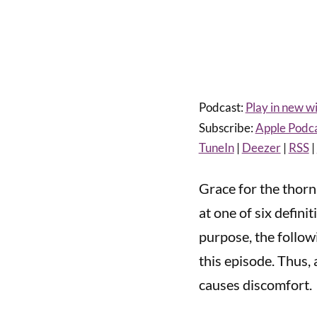
Podcast:
Play in new 
Subscribe:
Apple Podc
TuneIn
|
Deezer
|
RSS
|
Grace for the thorn
at one of six defini
purpose, the followi
this episode. Thus,
causes discomfort.