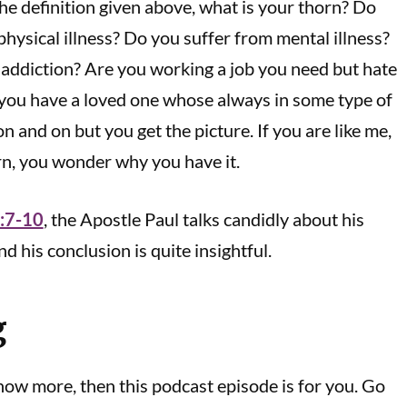
he definition given above, what is your thorn? Do
physical illness? Do you suffer from mental illness?
addiction? Are you working a job you need but hate
 you have a loved one whose always in some type of
on and on but you get the picture. If you are like me,
rn, you wonder why you have it.
2:7-10
, the Apostle Paul talks candidly about his
nd his conclusion is quite insightful.
g
know more, then this podcast episode is for you. Go