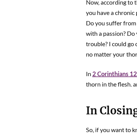
Now, according to t
you have a chronic 
Do you suffer from 
with a passion? Do
trouble? I could go 
no matter your tho
In
2 Corinthians 1
thorn in the flesh. a
In Closin
So, if you want to 