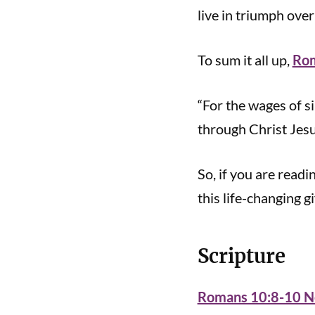
live in triumph ove
To sum it all up,
Rom
“For the wages of sin
through Christ Jesu
So, if you are readi
this life-changing gi
Scripture
Romans 10:8-10 Ne