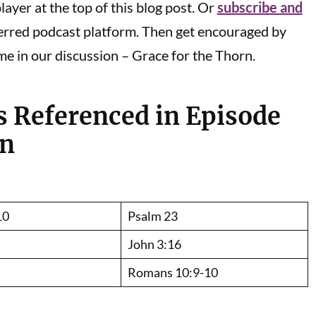
ayer at the top of this blog post. Or
subscribe and
erred podcast platform. Then get encouraged by
me in our discussion – Grace for the Thorn.
s Referenced in Episode
on
10
Psalm 23
John 3:16
Romans 10:9-10