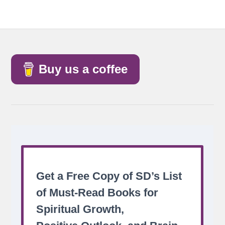
Buy us a coffee