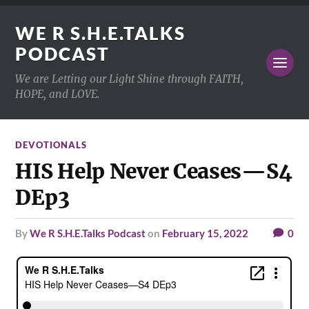
WE R S.H.E.TALKS
PODCAST
We are Letting our Light Shine through FAITH,
HOPE, and LOVE.
DEVOTIONALS
HIS Help Never Ceases—S4
DEp3
by
We R S.H.E.Talks Podcast
on
February 15, 2022
0