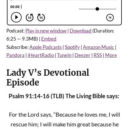
Podcast:
Play in new window
|
Download
(Duration:
6:25 — 9.3MB) |
Embed
Subscribe:
Apple Podcasts
|
Spotify
|
Amazon Music
|
Pandora
|
iHeartRadio
|
TuneIn
|
Deezer
|
RSS
|
More
Lady V’s Devotional
Episode
Psalm 91:14-16 (TLB) The Living Bible says:
For the Lord says, “Because he loves me, I will
rescue him; I will make him great because he