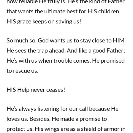
how reliable He truly is. He’s the kind of Father,
that wants the ultimate best for HIS children.
HIS grace keeps on saving us!
So much so, God wants us to stay close to HIM.
He sees the trap ahead. And like a good Father;
He’s with us when trouble comes. He promised
to rescue us.
HIS Help never ceases!
He’s always listening for our call because He
loves us. Besides, He made a promise to
protect us. His wings are as a shield of armor in