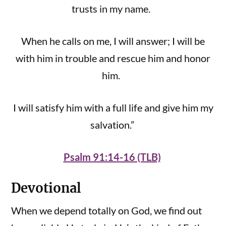
trusts in my name.
When he calls on me, I will answer; I will be
with him in trouble and rescue him and honor
him.
I will satisfy him with a full life and give him my
salvation.”
Psalm 91:14-16 (TLB)
Devotional
When we depend totally on God, we find out