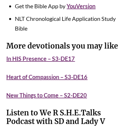
Get the Bible App by
YouVersion
NLT Chronological Life Application Study
Bible
More devotionals you may like
In HIS Presence – S3-DE17
Heart of Compassion – S3-DE16
New Things to Come – S2-DE20
Listen to We R S.H.E.Talks
Podcast with SD and Lady V