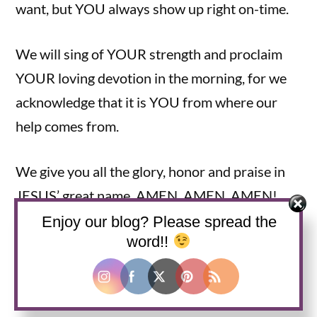
want, but YOU always show up right on-time.
We will sing of YOUR strength and proclaim
YOUR loving devotion in the morning, for we
acknowledge that it is YOU from where our
help comes from.
We give you all the glory, honor and praise in
JESUS’ great name. AMEN, AMEN, AMEN!
Enjoy our blog? Please spread the
Grace and Peace to you all,
word!!
AND remember—JESUS IS LORD!!!