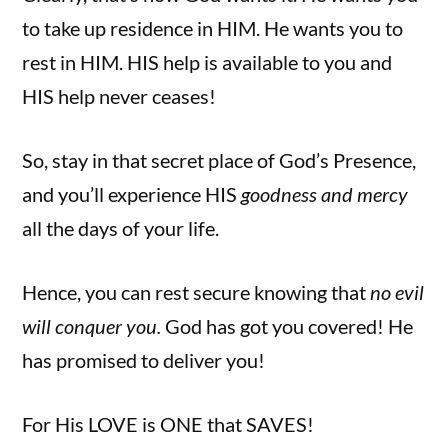
to take up residence in HIM. He wants you to
rest in HIM. HIS help is available to you and
HIS help never ceases!
So, stay in that secret place of God’s Presence,
and you’ll experience HIS
goodness and mercy
all the days of your life.
Hence, you can rest secure knowing that
no evil
will conquer you.
God has got you covered! He
has promised to deliver you!
For His LOVE is ONE that SAVES!