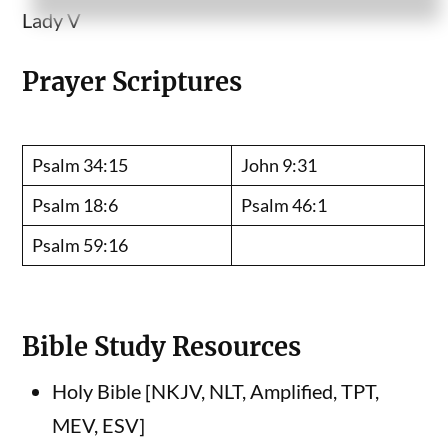
Lady V
Prayer Scriptures
Psalm 34:15
John 9:31
Psalm 18:6
Psalm 46:1
Psalm 59:16
Bible Study Resources
Holy Bible [NKJV, NLT, Amplified, TPT,
MEV, ESV]