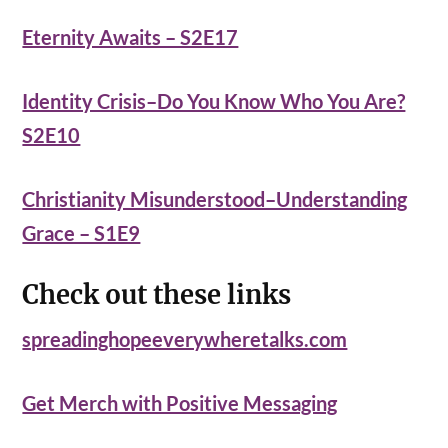
Eternity Awaits – S2E17
Identity Crisis–Do You Know Who You Are?
S2E10
Christianity Misunderstood–Understanding
Grace – S1E9
Check out these links
spreadinghopeeverywheretalks.com
Get Merch with Positive Messaging