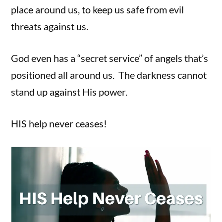
place around us, to keep us safe from evil
threats against us.
God even has a “secret service” of angels that’s
positioned all around us. The darkness cannot
stand up against His power.
HIS help never ceases!