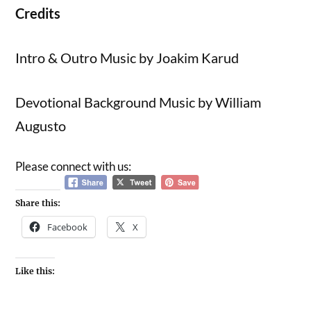
Credits
Intro & Outro Music by Joakim Karud
Devotional Background Music by William
Augusto
Please connect with us:
Share this:
Facebook
X
Like this: