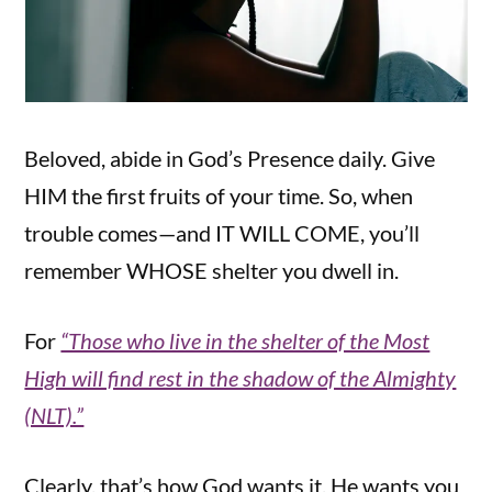
Beloved, abide in God’s Presence daily. Give
HIM the first fruits of your time. So, when
trouble comes—and IT WILL COME, you’ll
remember WHOSE shelter you dwell in.
For
“Those who live in the shelter of the Most
High will find rest in the shadow of the Almighty
(NLT).”
Clearly, that’s how God wants it. He wants you