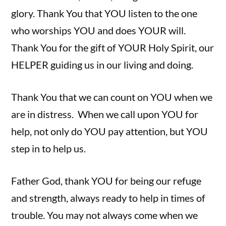
glory. Thank You that YOU listen to the one
who worships YOU and does YOUR will.
Thank You for the gift of YOUR Holy Spirit, our
HELPER guiding us in our living and doing.
Thank You that we can count on YOU when we
are in distress. When we call upon YOU for
help, not only do YOU pay attention, but YOU
step in to help us.
Father God, thank YOU for being our refuge
and strength, always ready to help in times of
trouble. You may not always come when we