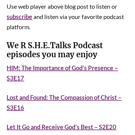
Use web player above blog post to listen or
subscribe
and listen via your favorite podcast
platform.
We R S.H.E.Talks Podcast
episodes you may enjoy
HIM: The Importance of God’s Presence –
S3E17
Lost and Found: The Compassion of Christ –
S3E16
Let It Go and Receive God’s Best – S2E20