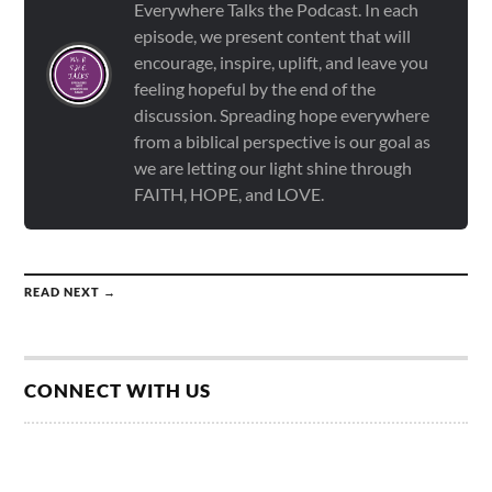
Everywhere Talks the Podcast. In each
episode, we present content that will
encourage, inspire, uplift, and leave you
feeling hopeful by the end of the
discussion. Spreading hope everywhere
from a biblical perspective is our goal as
we are letting our light shine through
FAITH, HOPE, and LOVE.
READ NEXT →
CONNECT WITH US