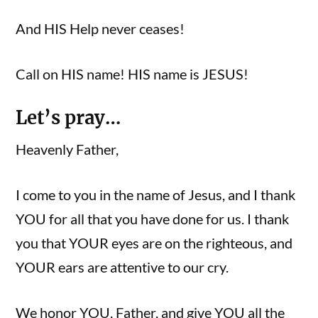
And HIS Help never ceases!
Call on HIS name! HIS name is JESUS!
Let’s pray…
Heavenly Father,
I come to you in the name of Jesus, and I thank
YOU for all that you have done for us. I thank
you that YOUR eyes are on the righteous, and
YOUR ears are attentive to our cry.
We honor YOU, Father, and give YOU all the