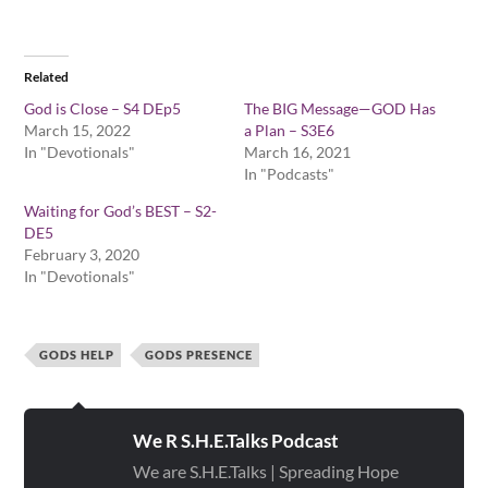
Related
God is Close – S4 DEp5
The BIG Message—GOD Has
March 15, 2022
a Plan – S3E6
In "Devotionals"
March 16, 2021
In "Podcasts"
Waiting for God’s BEST – S2-
DE5
February 3, 2020
In "Devotionals"
GODS HELP
GODS PRESENCE
We R S.H.E.Talks Podcast
We are S.H.E.Talks | Spreading Hope