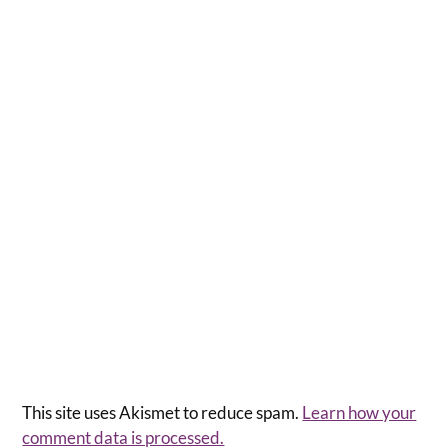
This site uses Akismet to reduce spam.
Learn how your
comment data is processed.