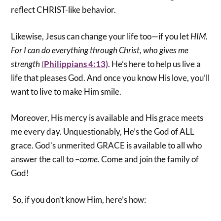
reflect CHRIST-like behavior.
Likewise, Jesus can change your life too—if you let
HIM
.
For I can do everything through Christ, who gives me
strength
(
Philippians 4:13)
. He’s here to help us live a
life that pleases God. And once you know His love, you’ll
want to live to make Him smile.
Moreover, His mercy is available and His grace meets
me every day. Unquestionably, He’s the God of ALL
grace. God’s unmerited GRACE is available to all who
answer the call to –
come
. Come and join the family of
God!
So, if you don’t know Him, here’s how: