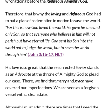
wrongdoing before the
Righteous Almighty God
.
Therefore, that is why the
loving
and
righteous
God had
to put a plan of redemption in motion to save the world.
“For this is how God loved the world: He gave his one and
only Son, so that everyone who believes in him will not
perish but have eternal life. God sent his Son into the
world not to judge the world, but to save the world
through him”
(John 3:16-17, NLT)
.
His love is so great, that the resurrected
Savior
stands
as an
Advocate
at the throne of Almighty God to plead
our case. There, we find that
mercy
and
grace
have
covered our imperfections. We are seen as a forgiven
vessel with a clean slate.
Although I must admit, there are times that I need the