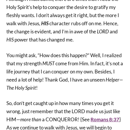
Holy Spirit’s help to conquer the desire to gratify my
fleshly wants. I don’t always get it right, but the more I
walk with Jesus,
HIS
character rubs off on me. Hence,
the change is evident, and I’m in awe of the
LORD
and
HIS
power that has changed me.
You might ask, “How does this happen?” Well, I realized
that my strength
MUST
come from Him. In fact, it’s not a
life journey that I can conquer on my own. Besides, I
need a lot of help! Thank God, I have an unseen
Helper—
The Holy Spirit
!
So, don’t get caught up in how many times you get it
wrong, just remember that the LORD made us just like
HIM—
more than
a CONQUEROR! {See
Romans 8:37
}
As we continue to walk with Jesus, we will begin to