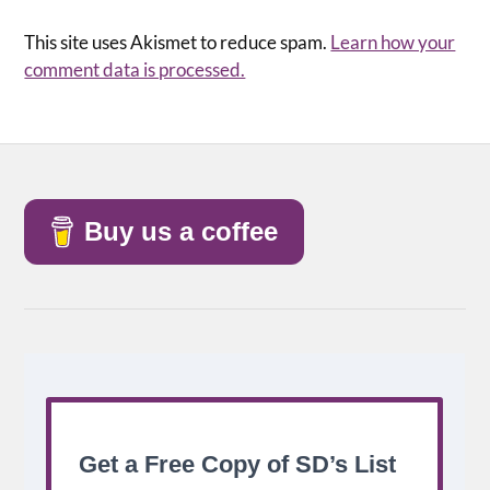
This site uses Akismet to reduce spam.
Learn how your
comment data is processed.
Buy us a coffee