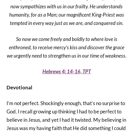
now sympathizes with us in our frailty. He understands
humanity, for as a Man; our magnificent King-Priest was
tempted in every way just as we are, and conquered sin.
So now we come freely and boldly to where love is
enthroned, to receive mercy’s kiss and discover the grace
we urgently need to strengthen us in our time of weakness.
Hebrews 4: 14-16, TPT
Devotional
I’m not perfect. Shockingly enough, that’s no surprise to
God. I recall growing up thinking I had to be perfect to
believe in Jesus, and yet I had it twisted. My believing in
Jesus was my having faith that He did something I could