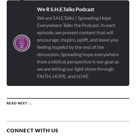
We R S.H.E.Talks Podcast
We are S.H.E.Talks | Spreading Hope
Everywhere Talks the Podcast. In each
episode, we present content that will
encourage, inspire, uplift, and leave you
feeling hopeful by the end of the
discussion. Spreading hope everywhere
from a biblical perspective is our goal as
we are letting our light shine through
FAITH, HOPE, and LOVE.
READ NEXT →
CONNECT WITH US