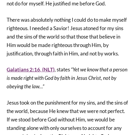
not do for myself. He justified me before God.
There was absolutely nothing I could do to make myself
righteous. I needed a Savior! Jesus atoned for my sins
and the sins of the world so that those that believe in
Him would be made righteous through Him, by
justification, through faith in Him, and not by works.
Galatians 2:16
,
(NLT)
, states
“Yet we know that a person
is made right with God by faith in Jesus Christ, not by
obeying the law…”
Jesus took on the punishment for my sins, and the sins of
the world, because He knew that we were not perfect.
If we stood before God without Him, we would be
standing alone with only ourselves to account for any