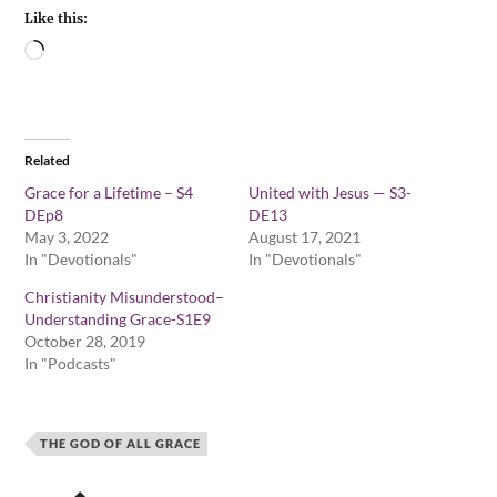
Like this:
Related
Grace for a Lifetime – S4
United with Jesus — S3-
DEp8
DE13
May 3, 2022
August 17, 2021
In "Devotionals"
In "Devotionals"
Christianity Misunderstood–
Understanding Grace-S1E9
October 28, 2019
In "Podcasts"
THE GOD OF ALL GRACE