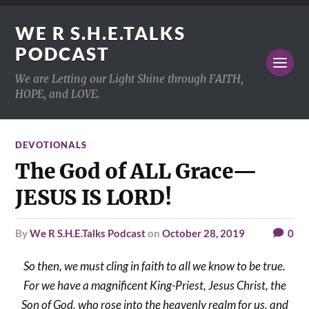
WE R S.H.E.TALKS
PODCAST
We are Letting our Light Shine through FAITH,
HOPE, and LOVE.
DEVOTIONALS
The God of ALL Grace—
JESUS IS LORD!
by
We R S.H.E.Talks Podcast
on
October 28, 2019
0
So then, we must cling in faith to all we know to be true.
For we have a magnificent King-Priest, Jesus Christ, the
Son of God, who rose into the heavenly realm for us, and