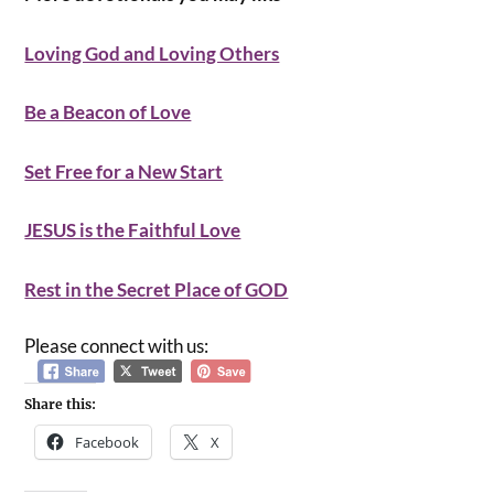
Loving God and Loving Others
Be a Beacon of Love
Set Free for a New Start
JESUS is the Faithful Love
Rest in the Secret Place of GOD
Please connect with us:
Share this:
Facebook
X