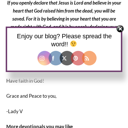
If you openly declare that Jesus is Lord and believe in your
heart that God raised him from the dead, you will be
saved. For it is by believing in your heart that you are
made right with God, and it is by openly declaring your
faith that you are saved.
Enjoy our blog? Please spread the
word!!
Romans 10:9-10, NLT
JESUS IS LORD!!!
Have faith in God!
Grace and Peace to you,
-Lady V
More devotionals you may like