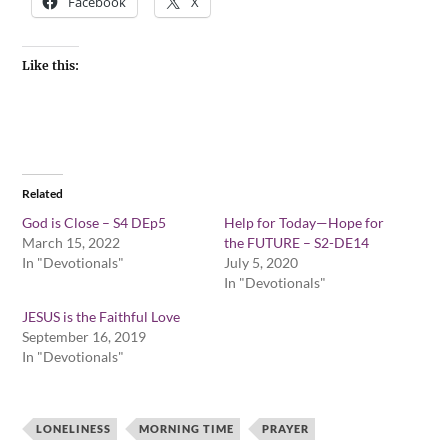
Facebook
X
Like this:
Related
God is Close – S4 DEp5
Help for Today—Hope for
March 15, 2022
the FUTURE – S2-DE14
In "Devotionals"
July 5, 2020
In "Devotionals"
JESUS is the Faithful Love
September 16, 2019
In "Devotionals"
LONELINESS
MORNING TIME
PRAYER