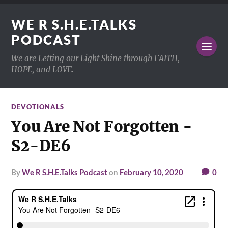
WE R S.H.E.TALKS
PODCAST
We are Letting our Light Shine through FAITH,
HOPE, and LOVE.
DEVOTIONALS
You Are Not Forgotten -
S2-DE6
by
We R S.H.E.Talks Podcast
on
February 10, 2020
0