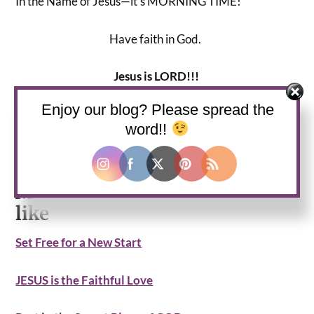
In the Name of Jesus—it’s MORNING TIME!
Have faith in God.
Jesus is LORD!!!
Enjoy our blog? Please spread the
Grace and Peace to you,
word!!
Lady V
More devotionals you may
like
Set Free for a New Start
JESUS is the Faithful Love