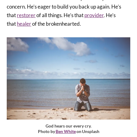
concern. He’s eager to build you back up again. He’s
that
restorer
of all things. He’s that
provider
. He’s
that
healer
of the brokenhearted.
God hears our every cry.
Photo by
Ben White
on Unsplash