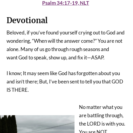
Psalm 34:17-19, NLT
Devotional
Beloved, if you’ve found yourself crying out to God and
wondering, “When will the answer come?” You are not
alone. Many of us go through rough seasons and
want God to speak, show up, and fix it—ASAP.
I know; It may seem like God has forgotten about you
and isn’t there; But, I’ve been sent to tell you that GOD
IS THERE.
No matter what you
are battling through,
the LORD is with you.
You are NOT