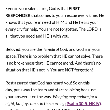
Even in your silent cries, God is that
FIRST
RESPONDER
that comes to your rescue every time. He
knows that you’re in need of HIM and He hears your
every cry for help. You are not forgotten. The LORD is
all that you need and HE is with you.
Beloved, you are the
Temple of God
, and God is in your
space. There is no problem that HE cannot solve. There
is no brokenness that HE cannot mend. And there’s no
situation that HE’s not in. You are NOT forgotten!
Rest assured that God has heard you! So on this
day, put away the tears and start rejoicing because
your answer is on the way.
Weeping
may
endure for a
night
,
but joy comes in the morning
(Psalm 30:5, NKJV)
.