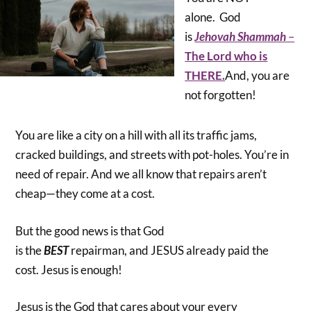
alone. God
is
Jehovah Shammah
–
The Lord who is
THERE.
And, you are
not forgotten!
You are like a city on a hill with all its traffic jams,
cracked buildings, and streets with pot-holes. You’re in
need of repair. And we all know that repairs aren’t
cheap—they come at a cost.
But the good news is that God
is the
BEST
repairman, and JESUS already paid the
cost. Jesus is enough!
Jesus is the God that cares about your every