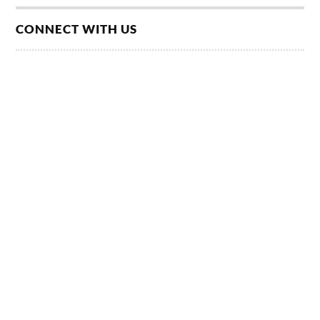
CONNECT WITH US