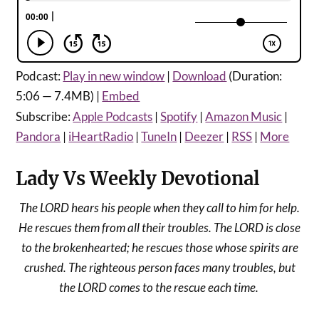
Podcast:
Play in new window
|
Download
(Duration:
5:06 — 7.4MB) |
Embed
Subscribe:
Apple Podcasts
|
Spotify
|
Amazon Music
|
Pandora
|
iHeartRadio
|
TuneIn
|
Deezer
|
RSS
|
More
Lady Vs Weekly Devotional
The
LORD hears his people when they call to him for help.
He rescues them from all their troubles. The LORD is close
to the brokenhearted; he rescues those whose spirits are
crushed. The righteous person faces many troubles, but
the LORD comes to the rescue each time.