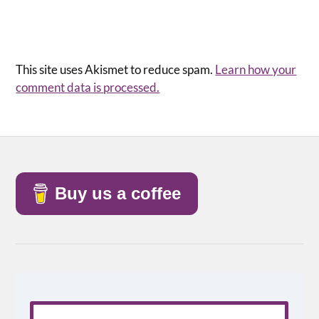
This site uses Akismet to reduce spam.
Learn how your
comment data is processed.
Buy us a coffee