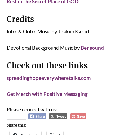
Rest in the Secret Place of GOD
Credits
Intro & Outro Music by Joakim Karud
Devotional Background Music by
Bensound
Check out these links
spreadinghopeeverywheretalks.com
Get Merch with Positive Messaging
Please connect with us:
Share this: