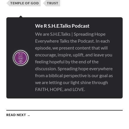
TEMPLE OF GOD
TRUST
We R S.H.E.Talks Podcast
We are S.H.E.Talks | Spreading Hope
Everywhere Talks the Podcast. In each
episode, we present content that will
encourage, inspire, uplift, and leave you
feeling hopeful by the end of the
discussion. Spreading hope everywhere
from a biblical perspective is our goal as
we are letting our light shine through
FAITH, HOPE, and LOVE.
READ NEXT →