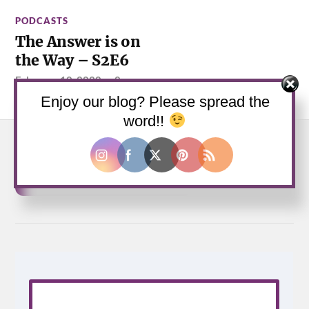
PODCASTS
The Answer is on
the Way – S2E6
February 10, 2020
—
0
Comments
Enjoy our blog? Please spread the
word!!
Buy us a coffee