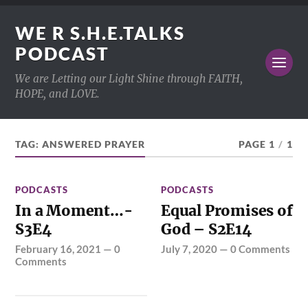
WE R S.H.E.TALKS
PODCAST
We are Letting our Light Shine through FAITH,
HOPE, and LOVE.
TAG:
ANSWERED PRAYER
PAGE 1
/
1
PODCASTS
PODCASTS
In a Moment…-
Equal Promises of
S3E4
God – S2E14
February 16, 2021
—
0
July 7, 2020
—
0 Comments
Comments