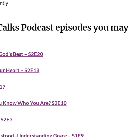
ntly
Talks Podcast episodes you may
 God’s Best – S2E20
our Heart – S2E18
E17
You Know Who You Are? S2E10
– S2E3
rstood–Understanding Grace – S1E9