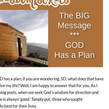
as a plan; if you are wondering, SD, what does that have
ive my life? Well, I am happy to answer that for you. As I
 blog posts, when we seek God’s wisdom for direction and
e is always ‘good.’ Simply put, those who sought
s best for their lives.