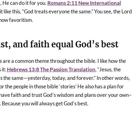
e, He can do it for you.
Romans 2:11 New International
it like this, “God treats everyone the same.” You see, the Lord
show favoritism.
t, and faith equal God’s best
s are a common theme throughout the bible. I like how the
 it:
Hebrews 13:8 The Passion Translation
, “Jesus, the
s the same—yesterday, today, and forever.” In other words,
or the people in those bible ‘stories’ He also has a plan for
u have faith and trust God’s wisdom and plans over your own–
. Because you will always get God’s best.