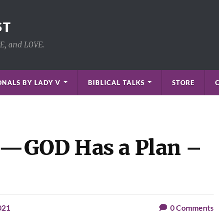
ST
PE, and LOVE.
NALS BY LADY V
BIBLICAL TALKS
STORE
—GOD Has a Plan –
021
0
Comments