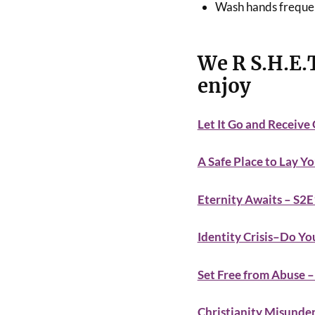
Wash hands freque
We R S.H.E.
enjoy
Let It Go and Receive
A Safe Place to Lay Y
Eternity Awaits – S2
Identity Crisis–Do 
Set Free from Abuse 
Christianity Misunde