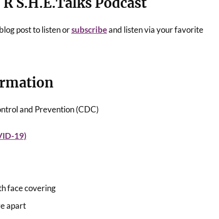
e R
S.H.E.Talks
Podcast
log post to listen or
subscribe
and listen via your favorite
ormation
ontrol and Prevention (CDC)
VID-19)
th face covering
re apart