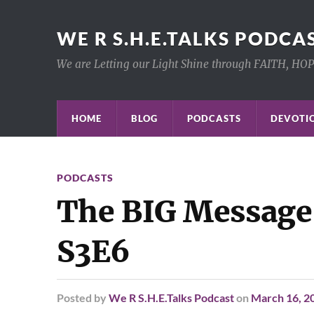
WE R S.H.E.TALKS PODCA
We are Letting our Light Shine through FAITH, HO
HOME
BLOG
PODCASTS
DEVOTIO
PODCASTS
The BIG Message
S3E6
Posted
by
We R S.H.E.Talks Podcast
on
March 16, 2