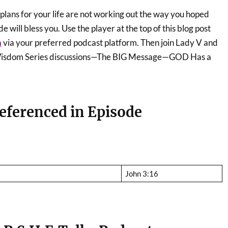
r plans for your life are not working out the way you hoped
e will bless you. Use the player at the top of this blog post
n
via your preferred podcast platform. Then join Lady V and
r Wisdom Series discussions—The BIG Message—GOD Has a
eferenced in Episode
John 3:16