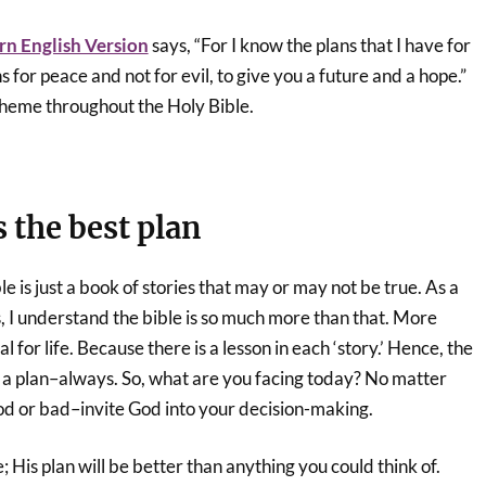
n English Version
says, “For I know the plans that I have for
s for peace and not for evil, to give you a future and a hope.”
theme throughout the Holy Bible.
s the best plan
e is just a book of stories that may or may not be true. As a
s, I understand the bible is so much more than that. More
ual for life. Because there is a lesson in each ‘story.’ Hence, the
 a plan–always. So, what are you facing today? No matter
good or bad–invite God into your decision-making.
 His plan will be better than anything you could think of.