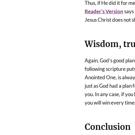
Thus, if He did it for m
Reader’s Version
says 
Jesus Christ does not 
Wisdom, trus
Again, God’s good plan
following scripture puts
Anointed One, is alway
just as God had a plan f
you. In any case, if yo
you will win every time
Conclusion