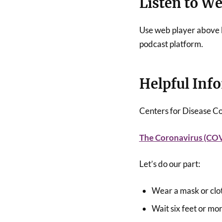
Listen to W
Use web player above b
podcast platform.
Helpful Inf
Centers for Disease C
The Coronavirus (CO
Let’s do our part:
Wear a mask or clo
Wait six feet or mo