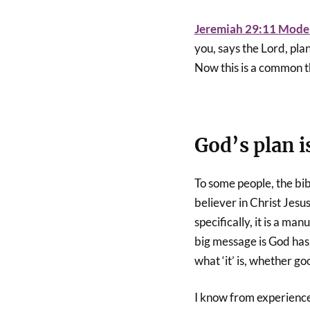
Jeremiah 29:11 Moder
you, says the Lord, plan
Now this is a common 
God’s plan i
To some people, the bibl
believer in Christ Jesu
specifically, it is a man
big message is God has
what ‘it’ is, whether 
I know from experience;