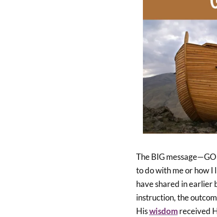
The BIG message—GOD h
to do with me or how I l
have shared in earlier
instruction, the outcom
His
wisdom
received Hi