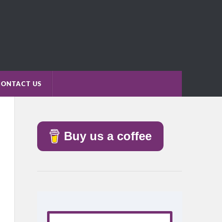
CONTACT US
Buy us a coffee