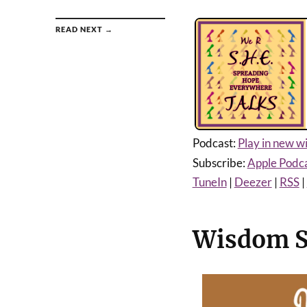
READ NEXT →
Podcast:
Play in new 
Subscribe:
Apple Podc
TuneIn
|
Deezer
|
RSS
|
Wisdom Se