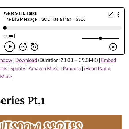
window
|
Download
(Duration: 28:08 — 39.0MB) |
Embed
asts
|
Spotify
|
Amazon Music
|
Pandora
|
iHeartRadio
|
More
ries Pt.1