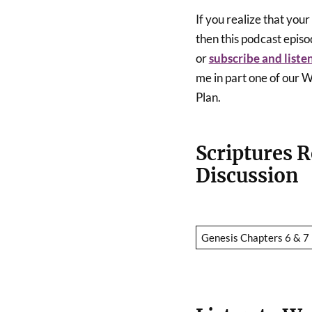
If you realize that you
then this podcast episod
or
subscribe and liste
me in part one of ou
Plan.
Scriptures R
Discussion
Genesis Chapters 6 & 7